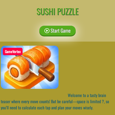
SUSHI PUZZLE
Start Game
GameVortex
Welcome to a tasty brain
teaser where every move counts! But be careful—space is limited ?️, so
you’ll need to calculate each tap and plan your moves wisely.