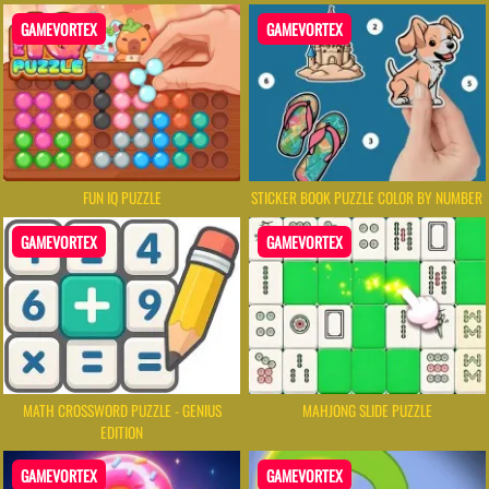
GAMEVORTEX
GAMEVORTEX
FUN IQ PUZZLE
STICKER BOOK PUZZLE COLOR BY NUMBER
GAMEVORTEX
GAMEVORTEX
MATH CROSSWORD PUZZLE - GENIUS
MAHJONG SLIDE PUZZLE
EDITION
GAMEVORTEX
GAMEVORTEX