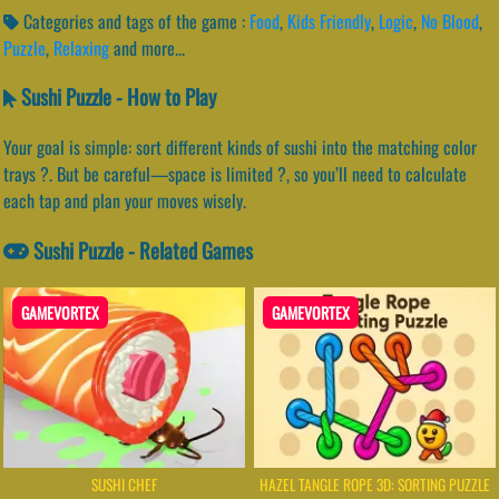
Categories and tags of the game :
Food
,
Kids Friendly
,
Logic
,
No Blood
,
Puzzle
,
Relaxing
and more...
Sushi Puzzle - How to Play
Your goal is simple: sort different kinds of sushi into the matching color
trays ?. But be careful—space is limited ?️, so you’ll need to calculate
each tap and plan your moves wisely.
Sushi Puzzle - Related Games
GAMEVORTEX
GAMEVORTEX
SUSHI CHEF
HAZEL TANGLE ROPE 3D: SORTING PUZZLE