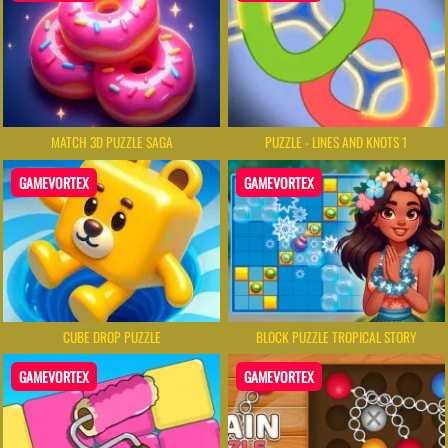
MATCH 3D PUZZLE SAGA
PUZZLE - LINES AND KNOTS 1
GAMEVORTEX
GAMEVORTEX
CUBE DROP PUZZLE
BLOCK PUZZLE TROPICAL STORY
GAMEVORTEX
GAMEVORTEX