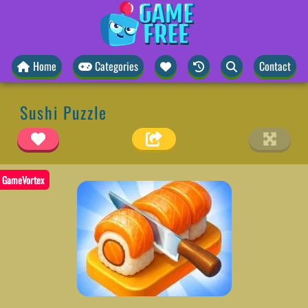
Home
Categories
Contact
Sushi Puzzle
GameVortex