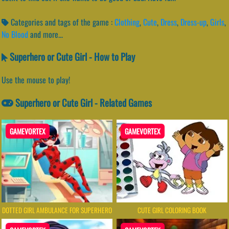
Categories and tags of the game :
Clothing
,
Cute
,
Dress
,
Dress-up
,
Girls
,
No Blood
and more...
Superhero or Cute Girl - How to Play
Use the mouse to play!
Superhero or Cute Girl - Related Games
GAMEVORTEX
GAMEVORTEX
DOTTED GIRL AMBULANCE FOR SUPERHERO
CUTE GIRL COLORING BOOK