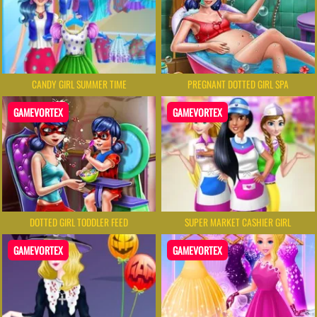
CANDY GIRL SUMMER TIME
PREGNANT DOTTED GIRL SPA
GAMEVORTEX
GAMEVORTEX
DOTTED GIRL TODDLER FEED
SUPER MARKET CASHIER GIRL
GAMEVORTEX
GAMEVORTEX