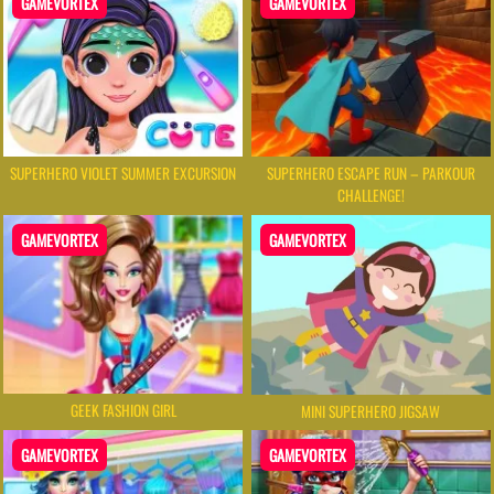
GAMEVORTEX
GAMEVORTEX
SUPERHERO VIOLET SUMMER EXCURSION
SUPERHERO ESCAPE RUN – PARKOUR
CHALLENGE!
GAMEVORTEX
GAMEVORTEX
GEEK FASHION GIRL
MINI SUPERHERO JIGSAW
GAMEVORTEX
GAMEVORTEX