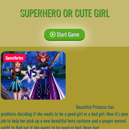
SUPERHERO OR CUTE GIRL
Start Game
GameVortex
Beautiful Princess has
problems deciding if she wants to be a good girl or a bad girl. Now it’s your
job to help her pick up a new beautiful hero costume and a proper normal
outfit to find out if she wants to be good or bad. Have fun!