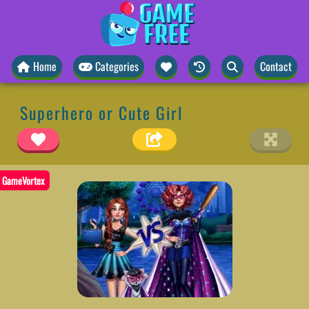
Home
Categories
Contact
Superhero or Cute Girl
GameVortex