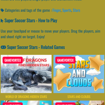
Categories and tags of the game :
Finger
,
Sports
,
Stars
Super Soccer Stars - How to Play
Use your touchpad or mouse to move your players. Drag the players, aim
and shoot right on target. Enjoy!
Super Soccer Stars - Related Games
GAMEVORTEX
GAMEVORTEX
WORLD OF DRAGONS HIDDEN STARS
STARS AND CLOUDS