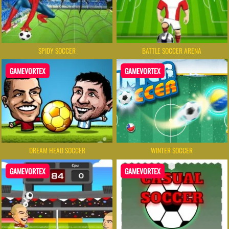
SPIDY SOCCER
BATTLE SOCCER ARENA
GAMEVORTEX
GAMEVORTEX
DREAM HEAD SOCCER
WINTER SOCCER
GAMEVORTEX
GAMEVORTEX