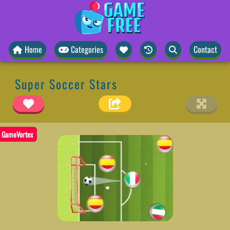
Home
Categories
Contact
Super Soccer Stars
GameVortex