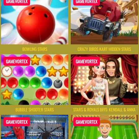
GAMEVORTEX
GAMEVORTEX
BOWLING STARS
CRAZY BIRDS KART HIDDEN STARS
GAMEVORTEX
GAMEVORTEX
BUBBLE SHOOTER STARS
STARS & ROYALS BFFS: KENDALL & ANNA
GAMEVORTEX
GAMEVORTEX