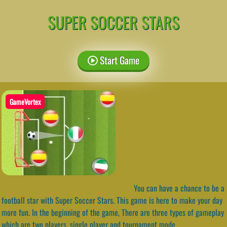
SUPER SOCCER STARS
Start Game
GameVortex
You can have a chance to be a
football star with Super Soccer Stars. This game is here to make your day
more fun. In the beginning of the game, There are three types of gameplay
which are two players, single player and tournament mode.