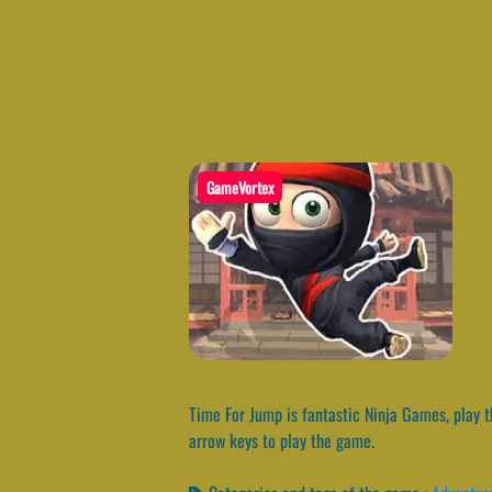
GameVortex
Time For Jump is fantastic Ninja Games, play th
arrow keys to play the game.