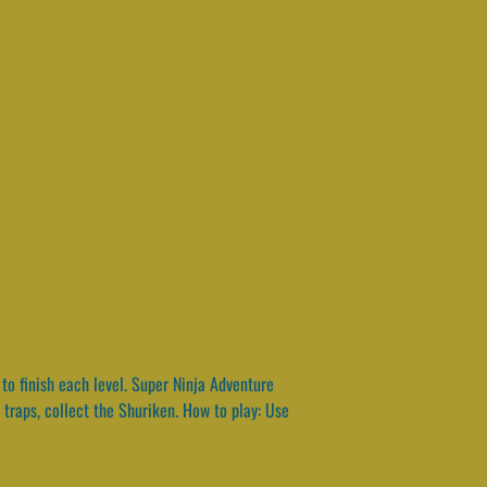
to finish each level. Super Ninja Adventure
 traps, collect the Shuriken. How to play: Use