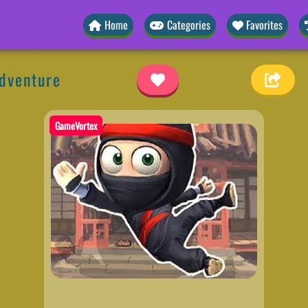
Home
Categories
Favorites
Adventure
GameVortex