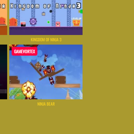
KINGDOM OF NINJA 3
GAMEVORTEX
NINJA BEAR