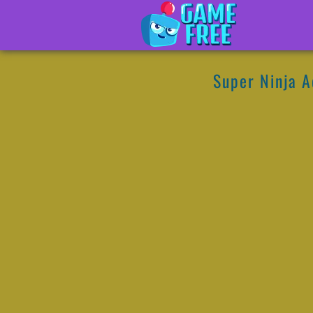
Super Ninja 