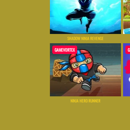
SHADOW NINJA REVENGE
GAMEVORTEX
G
NINJA HERO RUNNER