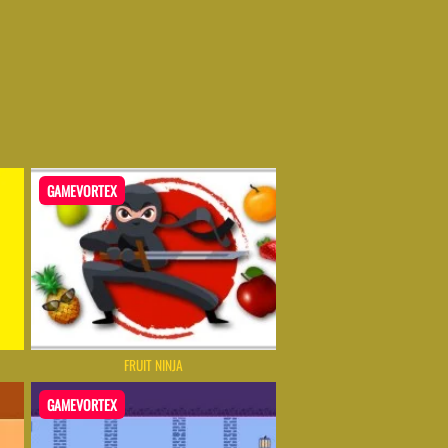
GAMEVORTEX
FRUIT NINJA
GAMEVORTEX