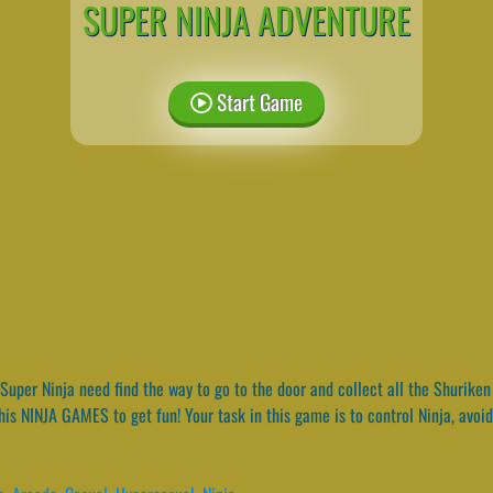
SUPER NINJA ADVENTURE
Start Game
Super Ninja need find the way to go to the door and collect all the Shuriken 
is NINJA GAMES to get fun! Your task in this game is to control Ninja, avoid