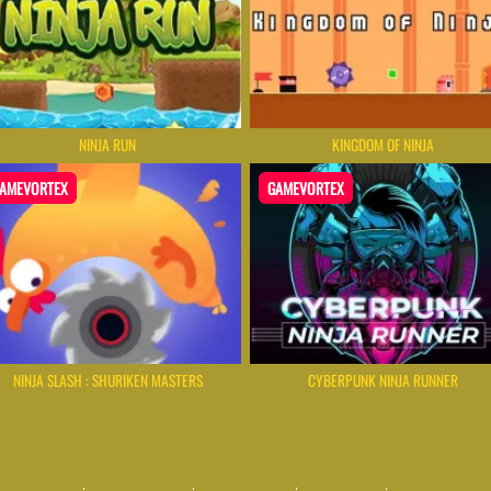
NINJA RUN
KINGDOM OF NINJA
AMEVORTEX
GAMEVORTEX
NINJA SLASH : SHURIKEN MASTERS
CYBERPUNK NINJA RUNNER