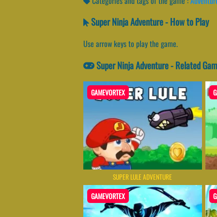
Categories and tags of the game :
Adventur
Super Ninja Adventure - How to Play
Use arrow keys to play the game.
Super Ninja Adventure - Related Ga
GAMEVORTEX
G
SUPER LULE ADVENTURE
GAMEVORTEX
G