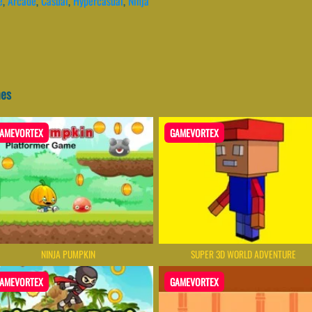
e
,
Arcade
,
Casual
,
Hypercasual
,
Ninja
mes
AMEVORTEX
GAMEVORTEX
NINJA PUMPKIN
SUPER 3D WORLD ADVENTURE
AMEVORTEX
GAMEVORTEX