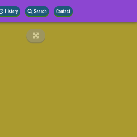
History
Search
Contact