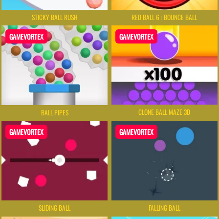
STICKY BALL RUSH
RED BALL 6 : BOUNCE BALL
GAMEVORTEX
GAMEVORTEX
CLONE BALL MAZE 3D
BALL PIPES
GAMEVORTEX
GAMEVORTEX
SLIDING BALL
FALLING BALL