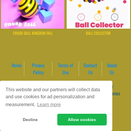
CRUSH BALL KINGDOM FALL
BALL COLLECTOR
Home
Privacy
Terms of
Contact
About
Policy
Use
Us
Us
Game content provider by
4 Win
|
WordPress Theme by
This website and our partners will collect data
ArcadeTheme
| © 2026 GameVortex – Play Free Online Games
and use cookies for ad personalization and
Instantly Without Download
measurement.
Learn more
Decline
Allow cookies