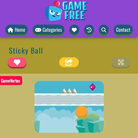
Home
Categories
Contact
Sticky Ball
GameVortex