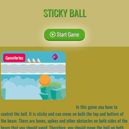
STICKY BALL
Start Game
GameVortex
In this game you have to
control the ball. It is sticky and can move on both the top and bottom of
the beam. There are boxes, spikes and other obstacles on both sides of the
beam that you should avoid. Therefore, you should move the ball on both