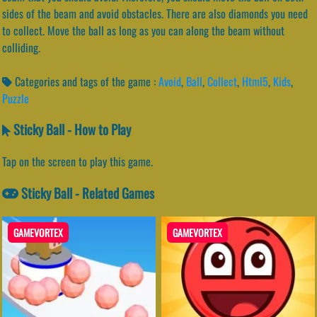
sides of the beam and avoid obstacles. There are also diamonds you need
to collect. Move the ball as long as you can along the beam without
colliding.
Categories and tags of the game :
Avoid
,
Ball
,
Collect
,
Html5
,
Kids
,
Puzzle
Sticky Ball - How to Play
Tap on the screen to play this game.
Sticky Ball - Related Games
GAMEVORTEX
GAMEVORTEX