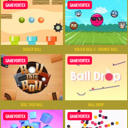
GAMEVORTEX
GAMEVORTEX
DIGGER BALL
ROLLER BALL X : BOUNCE BALL
GAMEVORTEX
GAMEVORTEX
ROLL THIS BALL
BALL DROP
GAMEVORTEX
GAMEVORTEX