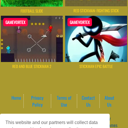
RED STICKMAN: FIGHTING STICK
FOOTBALL SLIDE
GAMEVORTEX
GAMEVORTEX
RED AND BLUE STICKMAN 2
STICKMAN EPIC BATTLE
Home
Privacy
Terms of
Contact
About
Policy
Use
Us
Us
Game content provider by
4 Win
|
WordPress Theme by
This website and our partners will collect data
ArcadeTheme
| © 2026 GameVortex – Play Free Online Games