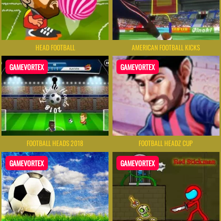
HEAD FOOTBALL
AMERICAN FOOTBALL KICKS
GAMEVORTEX
GAMEVORTEX
FOOTBALL HEADS 2018
FOOTBALL HEADZ CUP
GAMEVORTEX
GAMEVORTEX