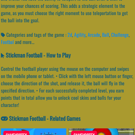
improve your chances of scoring. This adds a strategic element to the
game, as you must choose the right moment to use teleportation to get
the ball into the goal.
Categories and tags of the game :
2d
,
Agility
,
Arcade
,
Ball
,
Challenge
,
Footbal
and more...
Stickman Football - How to Play
Control the football player using the mouse on the computer and swipes
on the mobile phone or tablet. • Click with the left mouse button or finger,
choose the direction of the shot, and release it, the ball will fly in the
specified direction. • For each successfully completed level, you earn
points that in total allow you to unlock cool skins and balls for your
character!
Stickman Football - Related Games