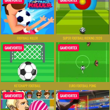
GAMEVORTEX
GAMEVORTEX
FOOTBALL KILLER
SUPER FOOTBALL KICKING 2020
GAMEVORTEX
GAMEVORTEX
KETCHAPP FOOTBALL
EURO FOOTBALL PONG
GAMEVORTEX
GAMEVORTEX