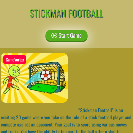
STICKMAN FOOTBALL
Start Game
GameVortex
“Stickman Football” is an
exciting 2D game where you take on the role of a stick football player and
compete against an opponent. Your goal is to score using various moves
and tricks. You have the ability to teleport to the ball after a shot to