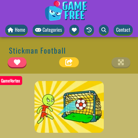
Home
Categories
Contact
Stickman Football
GameVortex