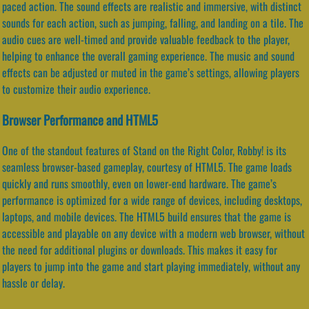
paced action. The sound effects are realistic and immersive, with distinct
sounds for each action, such as jumping, falling, and landing on a tile. The
audio cues are well-timed and provide valuable feedback to the player,
helping to enhance the overall gaming experience. The music and sound
effects can be adjusted or muted in the game’s settings, allowing players
to customize their audio experience.
Browser Performance and HTML5
One of the standout features of Stand on the Right Color, Robby! is its
seamless browser-based gameplay, courtesy of HTML5. The game loads
quickly and runs smoothly, even on lower-end hardware. The game’s
performance is optimized for a wide range of devices, including desktops,
laptops, and mobile devices. The HTML5 build ensures that the game is
accessible and playable on any device with a modern web browser, without
the need for additional plugins or downloads. This makes it easy for
players to jump into the game and start playing immediately, without any
hassle or delay.