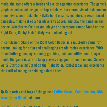
mode, the game offers a fresh and exciting gaming experience. The game’s
graphics and sound design are top-notch, with a vibrant visual style and an
immersive soundtrack. The HTML5 build ensures seamless browser-based
gameplay, making it easy for players to access and play the game on any
device. Whether you’re a casual player or a hardcore gamer, Stand on the
Right Color, Robby! is definitely worth checking out.
In conclusion, Stand on the Right Color, Robby! is a must-play game for
anyone looking for a fun and challenging arcade racing experience. With
its addictive gameplay, stunning graphics, and competitive multiplayer
mode, the game is sure to keep players engaged for hours on end. So why
wait? Start playing Stand on the Right Color, Robby! today and experience
the thrill of racing on shifting colored tiles!
Categories and tags of the game :
Agility
,
Casual
,
Color
,
Jumping
,
Kids
Friendly
,
No Blood
and more...