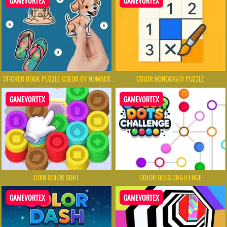
GAMEVORTEX
GAMEVORTEX
STICKER BOOK PUZZLE COLOR BY NUMBER
COLOR NONOGRAM PUZZLE
GAMEVORTEX
GAMEVORTEX
COIN COLOR SORT
COLOR DOTS CHALLENGE
GAMEVORTEX
GAMEVORTEX