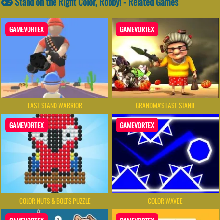
Stand on the Right Color, Robby! - Related Games
GAMEVORTEX
GAMEVORTEX
LAST STAND WARRIOR
GRANDMA'S LAST STAND
GAMEVORTEX
GAMEVORTEX
COLOR NUTS & BOLTS PUZZLE
COLOR WAVEE