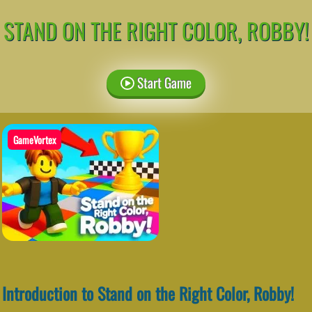
STAND ON THE RIGHT COLOR, ROBBY!
Start Game
GameVortex
Introduction to Stand on the Right Color, Robby!