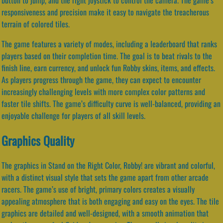
responsiveness and precision make it easy to navigate the treacherous
terrain of colored tiles.
The game features a variety of modes, including a leaderboard that ranks
players based on their completion time. The goal is to beat rivals to the
finish line, earn currency, and unlock fun Robby skins, items, and effects.
As players progress through the game, they can expect to encounter
increasingly challenging levels with more complex color patterns and
faster tile shifts. The game’s difficulty curve is well-balanced, providing an
enjoyable challenge for players of all skill levels.
Graphics Quality
The graphics in Stand on the Right Color, Robby! are vibrant and colorful,
with a distinct visual style that sets the game apart from other arcade
racers. The game’s use of bright, primary colors creates a visually
appealing atmosphere that is both engaging and easy on the eyes. The tile
graphics are detailed and well-designed, with a smooth animation that