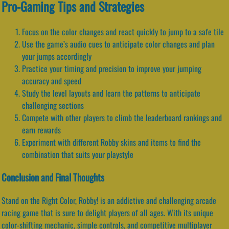
Pro-Gaming Tips and Strategies
Focus on the color changes and react quickly to jump to a safe tile
Use the game’s audio cues to anticipate color changes and plan
your jumps accordingly
Practice your timing and precision to improve your jumping
accuracy and speed
Study the level layouts and learn the patterns to anticipate
challenging sections
Compete with other players to climb the leaderboard rankings and
earn rewards
Experiment with different Robby skins and items to find the
combination that suits your playstyle
Conclusion and Final Thoughts
Stand on the Right Color, Robby! is an addictive and challenging arcade
racing game that is sure to delight players of all ages. With its unique
color-shifting mechanic, simple controls, and competitive multiplayer