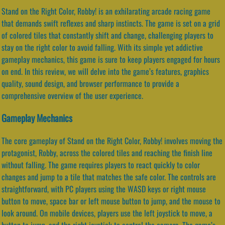
Stand on the Right Color, Robby! is an exhilarating arcade racing game
that demands swift reflexes and sharp instincts. The game is set on a grid
of colored tiles that constantly shift and change, challenging players to
stay on the right color to avoid falling. With its simple yet addictive
gameplay mechanics, this game is sure to keep players engaged for hours
on end. In this review, we will delve into the game’s features, graphics
quality, sound design, and browser performance to provide a
comprehensive overview of the user experience.
Gameplay Mechanics
The core gameplay of Stand on the Right Color, Robby! involves moving the
protagonist, Robby, across the colored tiles and reaching the finish line
without falling. The game requires players to react quickly to color
changes and jump to a tile that matches the safe color. The controls are
straightforward, with PC players using the WASD keys or right mouse
button to move, space bar or left mouse button to jump, and the mouse to
look around. On mobile devices, players use the left joystick to move, a
button to jump, and the right joystick to control the camera. The game’s