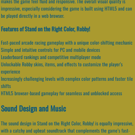
makes the game feel fluid and responsive. The overall visual quality is
impressive, especially considering the game is built using HTML5 and can
be played directly in a web browser.
Features of Stand on the Right Color, Robby!
Fast-paced arcade racing gameplay with a unique color-shifting mechanic
Simple and intuitive controls for PC and mobile devices
Leaderboard rankings and competitive multiplayer mode
Unlockable Robby skins, items, and effects to customize the player’s
experience
Increasingly challenging levels with complex color patterns and faster tile
shifts
HTML5 browser-based gameplay for seamless and unblocked access
Sound Design and Music
The sound design in Stand on the Right Color, Robby! is equally impressive,
with a catchy and upbeat soundtrack that complements the game’s fast-