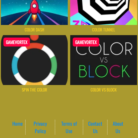
COLOR DASH
COLOR TUNNEL
GAMEVORTEX
GAMEVORTEX
SPIN THE COLOR
COLOR VS BLOCK
Home
Privacy
Terms of
Contact
About
Policy
Use
Us
Us