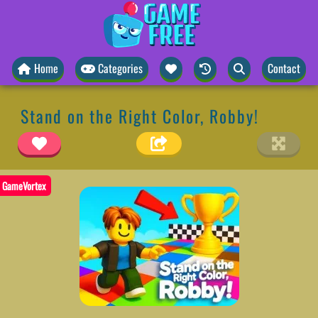
Home
Categories
Contact
Stand on the Right Color, Robby!
GameVortex