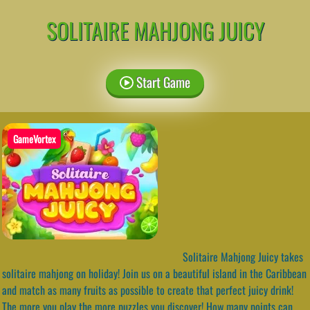
SOLITAIRE MAHJONG JUICY
Start Game
GameVortex
Solitaire Mahjong Juicy takes
solitaire mahjong on holiday! Join us on a beautiful island in the Caribbean
and match as many fruits as possible to create that perfect juicy drink!
The more you play the more puzzles you discover! How many points can