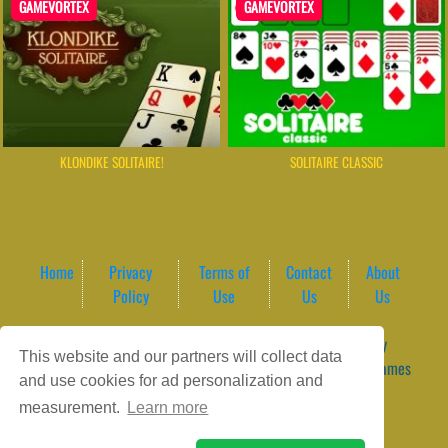
GAMEVORTEX
GAMEVORTEX
KLONDIKE SOLITAIRE!
SOLITAIRE CLASSIC
Home
Privacy
Terms of
Contact
About
Policy
Use
Us
Us
Game content provider by
4 Win
|
WordPress Theme by
This website and our partners will collect data
ArcadeTheme
| © 2026 GameVortex – Play Free Online Games
and use cookies for ad personalization and
Instantly Without Download
measurement.
Learn more