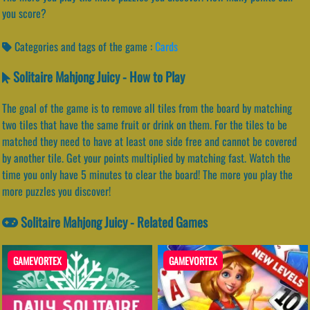
you score?
Categories and tags of the game :
Cards
Solitaire Mahjong Juicy - How to Play
The goal of the game is to remove all tiles from the board by matching
two tiles that have the same fruit or drink on them. For the tiles to be
matched they need to have at least one side free and cannot be covered
by another tile. Get your points multiplied by matching fast. Watch the
time you only have 5 minutes to clear the board! The more you play the
more puzzles you discover!
Solitaire Mahjong Juicy - Related Games
GAMEVORTEX
GAMEVORTEX