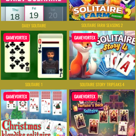
SOLITAIRE FARM SEASONS 2
DAILY SOLITAIRE
GAMEVORTEX
GAMEVORTEX
SOLITAIRE 1
SOLITAIRE STORY TRIPEAKS 4
GAMEVORTEX
GAMEVORTEX