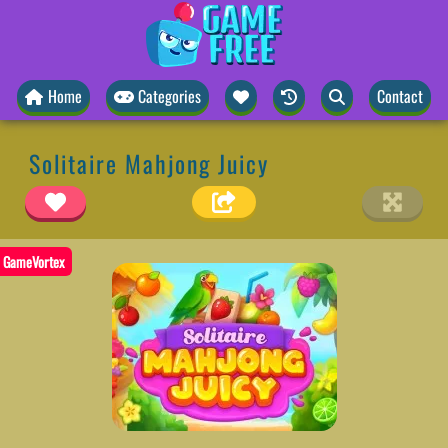
Home
Categories
Contact
Solitaire Mahjong Juicy
GameVortex