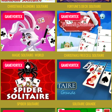
FORTUNE'S DECK SOLITAIRE
CHRISTMAS KLONDIKE SOLITAIRE
GAMEVORTEX
GAMEVORTEX
MAGIC SOLITAIRE: WORLD
CHRISTMAS FREECELL SOLITAIRE
GAMEVORTEX
GAMEVORTEX
SPIDER SOLITAIRE
SOLITAIRE GRANDE