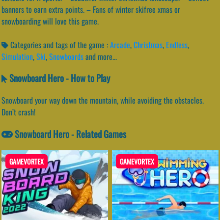
banners to earn extra points. – Fans of winter skifree xmas or
snowboarding will love this game.
Categories and tags of the game :
Arcade
,
Christmas
,
Endless
,
Simulation
,
Ski
,
Snowboards
and more...
Snowboard Hero - How to Play
Snowboard your way down the mountain, while avoiding the obstacles.
Don’t crash!
Snowboard Hero - Related Games
GAMEVORTEX
GAMEVORTEX