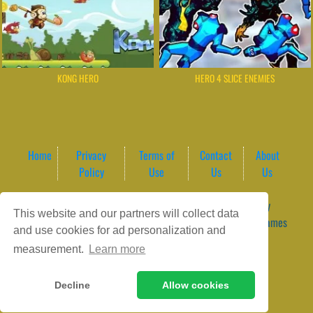
KONG HERO
HERO 4 SLICE ENEMIES
Home
Privacy
Terms of
Contact
About
Policy
Use
Us
Us
Game content provider by
4 Win
|
WordPress Theme by
This website and our partners will collect data
ArcadeTheme
| © 2026 GameVortex – Play Free Online Games
and use cookies for ad personalization and
Instantly Without Download
measurement.
Learn more
Decline
Allow cookies