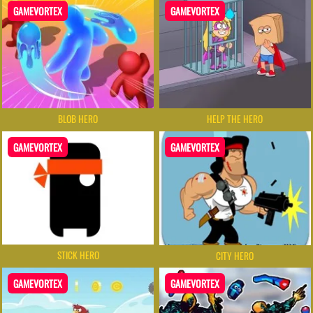
GAMEVORTEX
GAMEVORTEX
BLOB HERO
HELP THE HERO
GAMEVORTEX
GAMEVORTEX
STICK HERO
CITY HERO
GAMEVORTEX
GAMEVORTEX