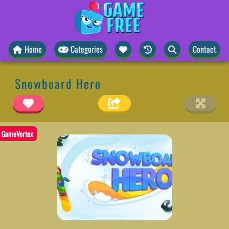
Home
Categories
Contact
Snowboard Hero
GameVortex