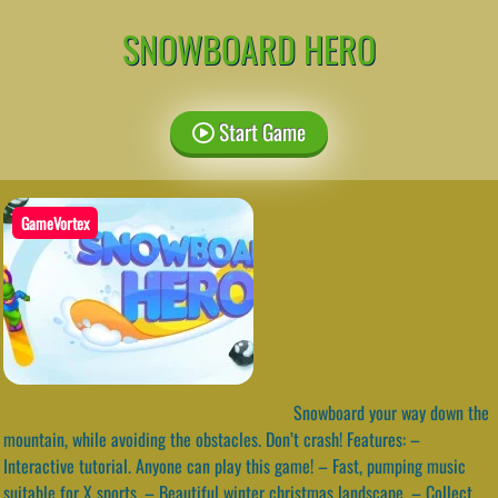
SNOWBOARD HERO
Start Game
GameVortex
Snowboard your way down the
mountain, while avoiding the obstacles. Don’t crash! Features: –
Interactive tutorial. Anyone can play this game! – Fast, pumping music
suitable for X sports. – Beautiful winter christmas landscape. – Collect