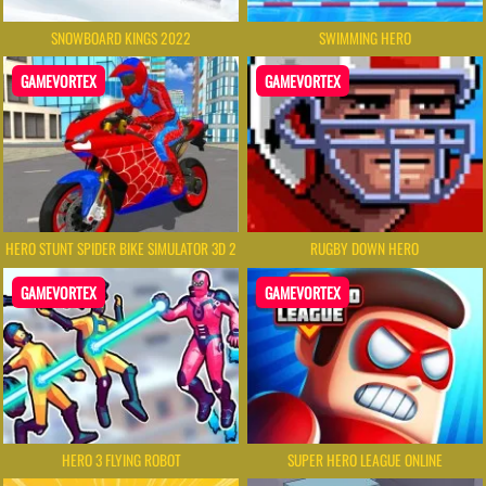
SNOWBOARD KINGS 2022
SWIMMING HERO
GAMEVORTEX
GAMEVORTEX
HERO STUNT SPIDER BIKE SIMULATOR 3D 2
RUGBY DOWN HERO
GAMEVORTEX
GAMEVORTEX
HERO 3 FLYING ROBOT
SUPER HERO LEAGUE ONLINE