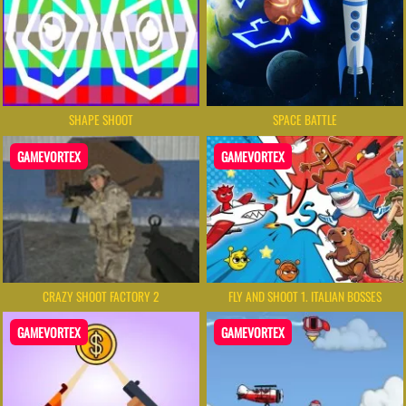
SHAPE SHOOT
SPACE BATTLE
GAMEVORTEX
GAMEVORTEX
CRAZY SHOOT FACTORY 2
FLY AND SHOOT 1. ITALIAN BOSSES
GAMEVORTEX
GAMEVORTEX