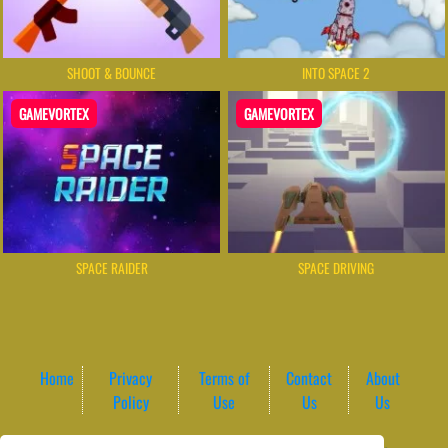
SHOOT & BOUNCE
INTO SPACE 2
GAMEVORTEX
GAMEVORTEX
SPACE RAIDER
SPACE DRIVING
Home
Privacy
Terms of
Contact
About
Policy
Use
Us
Us