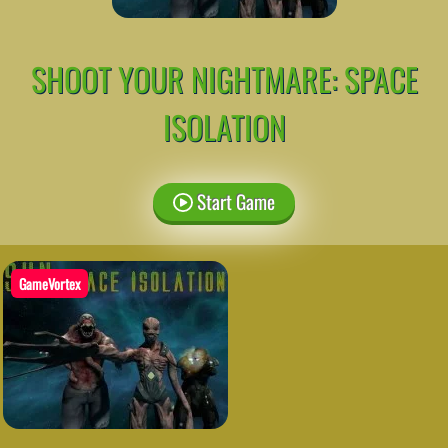
SHOOT YOUR NIGHTMARE: SPACE
ISOLATION
Start Game
GameVortex