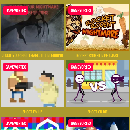
GAMEVORTEX
GAMEVORTEX
SHOOT YOUR NIGHTMARE: THE BEGINNING
ROCKET RODENT NIGHTMARE
GAMEVORTEX
GAMEVORTEX
SHOOT EM UP
SHOOT OR DIE
GAMEVORTEX
GAMEVORTEX