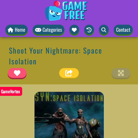
Home
Categories
Contact
Shoot Your Nightmare: Space
Isolation
GameVortex