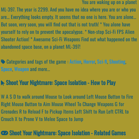
You are waking up on a planet
ML-397. The year is 2299. And you have no idea where you are or who you
are… Everything looks empty. It seems that no one is here. You are alone…
But soon, very soon, you will find out that is not truth! * You alone have
yourself to rely on to prevent the apocalypse. * Non-stop Sci-Fi FPS Alien
Shooter Action! * Awesome Sci-Fi Weapons Find out what happened on the
abandoned space base, on a planet ML-397!
Categories and tags of the game :
Action
,
Horror
,
Sci-fi
,
Shooting
,
Space
,
Weapon
and more...
Shoot Your Nightmare: Space Isolation - How to Play
W A S D to walk around Mouse to Look around Left Mouse Button to Fire
Right Mouse Button to Aim Mouse Wheel To Change Weapons G for
Grenades R to Reload F to Pickup Items Left Shift to Run Left CTRL to
Crouch X to Prone V to Melee Space to Jump
Shoot Your Nightmare: Space Isolation - Related Games