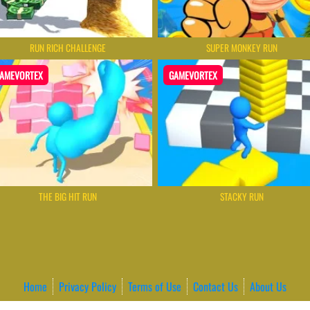
RUN RICH CHALLENGE
SUPER MONKEY RUN
AMEVORTEX
GAMEVORTEX
THE BIG HIT RUN
STACKY RUN
Home
Privacy Policy
Terms of Use
Contact Us
About Us