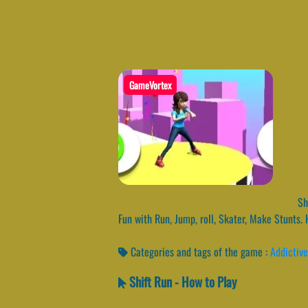
GameVortex
Shi
Fun with Run, Jump, roll, Skater, Make Stunts.
Categories and tags of the game :
Addictive
Shift Run - How to Play