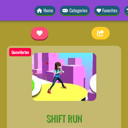
Home
Categories
Favorites
GameVortex
SHIFT RUN