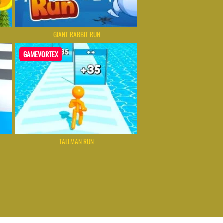
GIANT RABBIT RUN
GAMEVORTEX
TALLMAN RUN