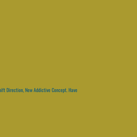
hift Direction, New Addictive Concept. Have