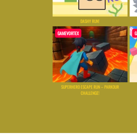
DASHY RUN!
GAMEVORTEX
G
SUPERHERO ESCAPE RUN – PARKOUR
CHALLENGE!