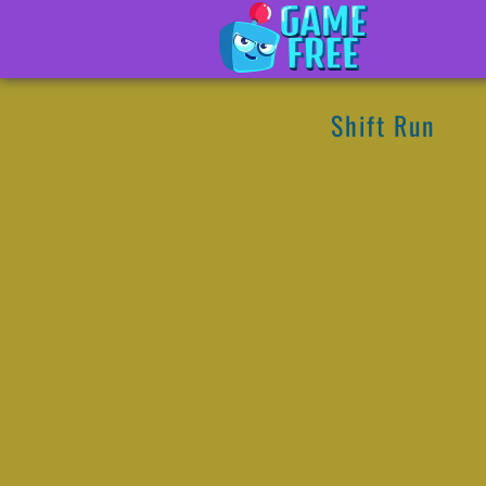
Shift Run