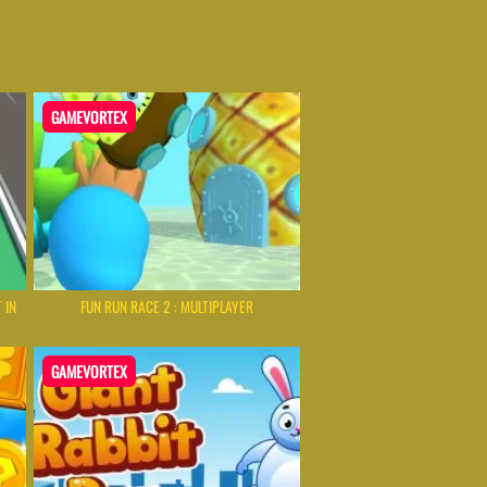
GAMEVORTEX
 IN
FUN RUN RACE 2 : MULTIPLAYER
GAMEVORTEX