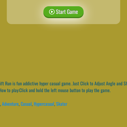
Start Game
ft Run is fun addictive hyper casual game. Just Click to Adjust Angle and S
 How to play:Click and hold the left mouse button to play the game.
,
Adventure
,
Casual
,
Hypercasual
,
Skater