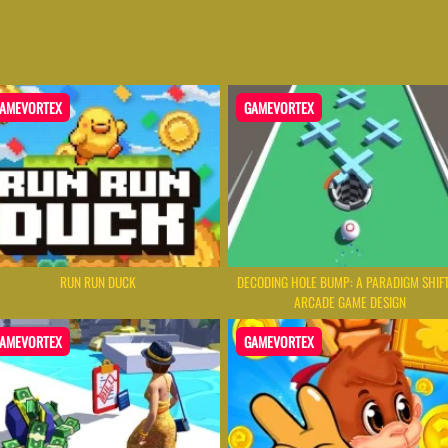
AMEVORTEX
GAMEVORTEX
RUN RUN DUCK
DECODING HOLE BUMP: A PARADIGM SHIFT
ARCADE GAME DESIGN
AMEVORTEX
GAMEVORTEX