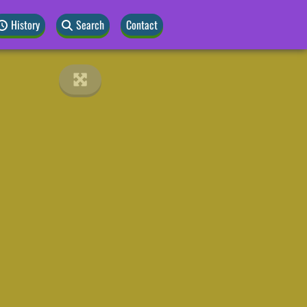
History
Search
Contact