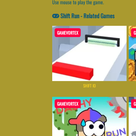
Use mouse to play the game.
Shift Run - Related Games
GAMEVORTEX
G
SHIFT IO
GAMEVORTEX
G