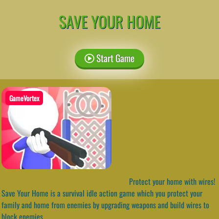
SAVE YOUR HOME
Start Game
GameVortex
Protect your home with wires!
Save Your Home is a survival idle action game which you protect your
family and home from enemies by upgrading weapons and build wires to
block enemies.