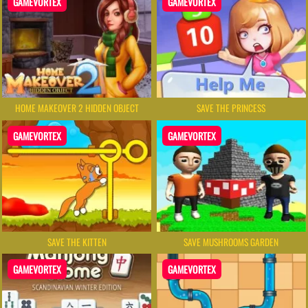
GAMEVORTEX
GAMEVORTEX
HOME MAKEOVER 2 HIDDEN OBJECT
SAVE THE PRINCESS
GAMEVORTEX
GAMEVORTEX
SAVE THE KITTEN
SAVE MUSHROOMS GARDEN
GAMEVORTEX
GAMEVORTEX