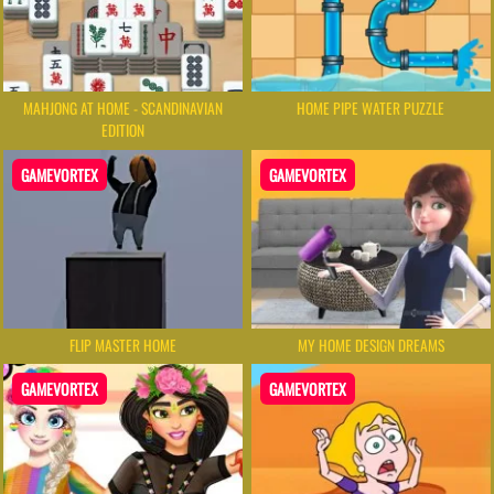
MAHJONG AT HOME - SCANDINAVIAN
HOME PIPE WATER PUZZLE
EDITION
GAMEVORTEX
GAMEVORTEX
FLIP MASTER HOME
MY HOME DESIGN DREAMS
GAMEVORTEX
GAMEVORTEX