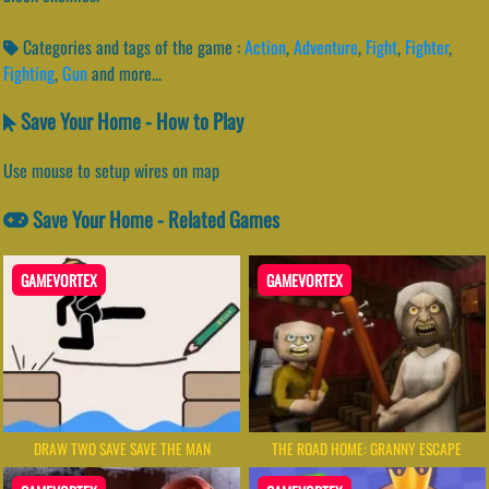
Categories and tags of the game :
Action
,
Adventure
,
Fight
,
Fighter
,
Fighting
,
Gun
and more...
Save Your Home - How to Play
Use mouse to setup wires on map
Save Your Home - Related Games
GAMEVORTEX
GAMEVORTEX
DRAW TWO SAVE SAVE THE MAN
THE ROAD HOME: GRANNY ESCAPE