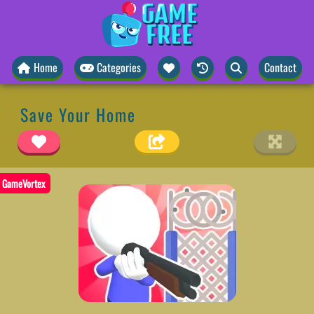
Home
Categories
Contact
Save Your Home
GameVortex