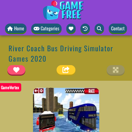
Home
Categories
Contact
River Coach Bus Driving Simulator
Games 2020
GameVortex