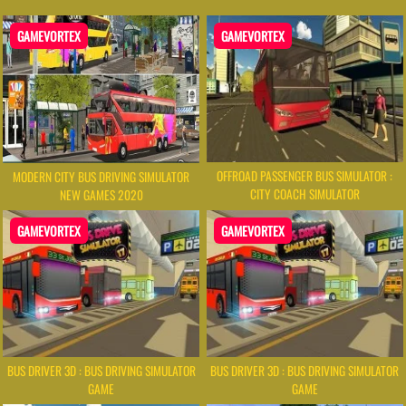
GAMEVORTEX
GAMEVORTEX
OFFROAD PASSENGER BUS SIMULATOR :
MODERN CITY BUS DRIVING SIMULATOR
CITY COACH SIMULATOR
NEW GAMES 2020
GAMEVORTEX
GAMEVORTEX
BUS DRIVER 3D : BUS DRIVING SIMULATOR
BUS DRIVER 3D : BUS DRIVING SIMULATOR
GAME
GAME