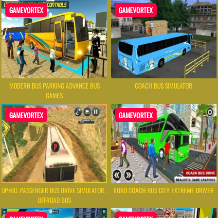
GAMEVORTEX
GAMEVORTEX
MODERN BUS PARKING ADVANCE BUS
COACH BUS SIMULATOR
GAMES
GAMEVORTEX
GAMEVORTEX
UPHILL PASSENGER BUS DRIVE SIMULATOR :
EURO COACH BUS CITY EXTREME DRIVER
OFFROAD BUS