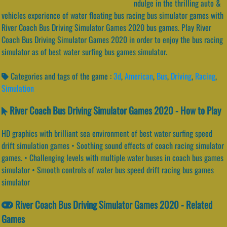
ndulge in the thrilling auto &
vehicles experience of water floating bus racing bus simulator games with
River Coach Bus Driving Simulator Games 2020 bus games. Play River
Coach Bus Driving Simulator Games 2020 in order to enjoy the bus racing
simulator as of best water surfing bus games simulator.
Categories and tags of the game :
3d
,
American
,
Bus
,
Driving
,
Racing
,
Simulation
River Coach Bus Driving Simulator Games 2020 - How to Play
HD graphics with brilliant sea environment of best water surfing speed
drift simulation games • Soothing sound effects of coach racing simulator
games. • Challenging levels with multiple water buses in coach bus games
simulator • Smooth controls of water bus speed drift racing bus games
simulator
River Coach Bus Driving Simulator Games 2020 - Related
Games