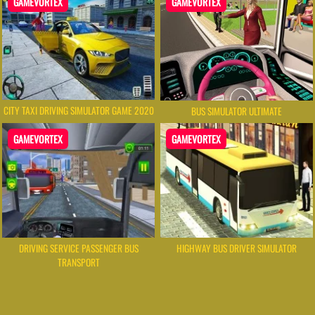
GAMEVORTEX
GAMEVORTEX
CITY TAXI DRIVING SIMULATOR GAME 2020
BUS SIMULATOR ULTIMATE
GAMEVORTEX
GAMEVORTEX
DRIVING SERVICE PASSENGER BUS
HIGHWAY BUS DRIVER SIMULATOR
TRANSPORT