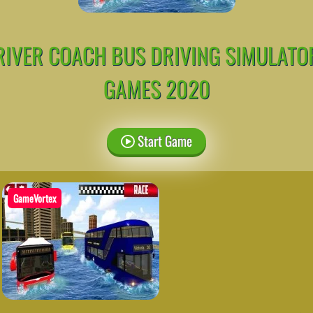
RIVER COACH BUS DRIVING SIMULATO
GAMES 2020
Start Game
GameVortex