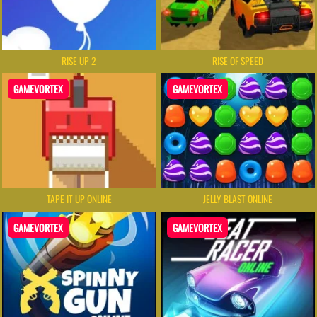
RISE UP 2
RISE OF SPEED
GAMEVORTEX
GAMEVORTEX
TAPE IT UP ONLINE
JELLY BLAST ONLINE
GAMEVORTEX
GAMEVORTEX