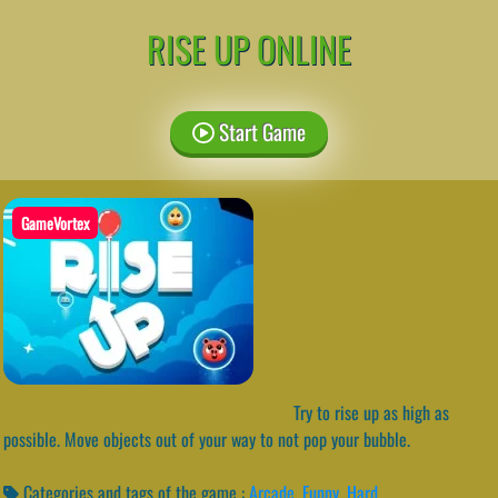
RISE UP ONLINE
Start Game
GameVortex
Try to rise up as high as
possible. Move objects out of your way to not pop your bubble.
Categories and tags of the game :
Arcade
,
Funny
,
Hard