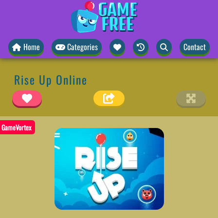
Home
Categories
Contact
Rise Up Online
GameVortex