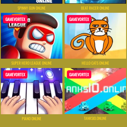
SPINNY GUN ONLINE
BEAT RACER ONLINE
GAMEVORTEX
GAMEVORTEX
SUPER HERO LEAGUE ONLINE
HELLO CATS ONLINE
GAMEVORTEX
GAMEVORTEX
TANKSIO.ONLINE
PIANO ONLINE