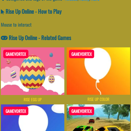
Rise Up Online - How to Play
Mouse to interact
Rise Up Online - Related Games
GAMEVORTEX
GAMEVORTEX
RISE UP COLOR
RISE EGG UP
GAMEVORTEX
GAMEVORTEX