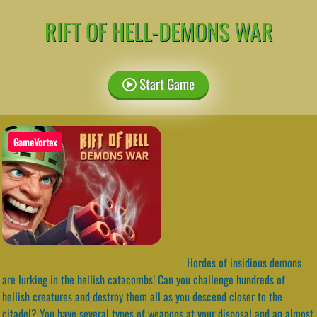
RIFT OF HELL-DEMONS WAR
Start Game
GameVortex
Hordes of insidious demons
are lurking in the hellish catacombs! Can you challenge hundreds of
hellish creatures and destroy them all as you descend closer to the
citadel? You have several types of weapons at your disposal and an almost