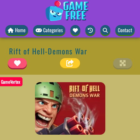
Home
Categories
Contact
Rift of Hell-Demons War
GameVortex