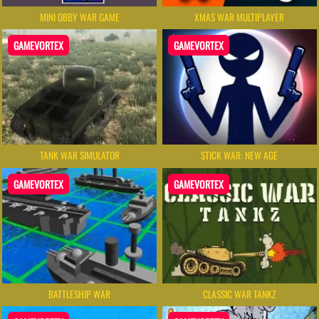
MINI OBBY WAR GAME
XMAS WAR MULTIPLAYER
GAMEVORTEX
GAMEVORTEX
TANK WAR SIMULATOR
STICK WAR: NEW AGE
GAMEVORTEX
GAMEVORTEX
BATTLESHIP WAR
CLASSIC WAR TANKZ