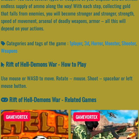
endless supply of ammo along the way! With each step, collecting gold
that falls from enemies, you will become stronger and stronger, strength,
speed of movement, arsenal of deadly weapons, armor – all this will
depend on your actions.
Categories and tags of the game :
1player
,
3d
,
Horror
,
Monster
,
Shooter
,
Weapons
Rift of Hell-Demons War - How to Play
Use mouse or WASD to move. Rotate – mouse. Shoot – spacebar or left
mouse button.
Rift of Hell-Demons War - Related Games
GAMEVORTEX
GAMEVORTEX