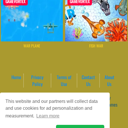
GAMEVORTEX
GAMEVORTEX
WAR PLANE
FISH WAR
Home
Privacy
Terms of
Contact
About
Policy
Use
Us
Us
Game content provider by
4 Win
|
WordPress Theme by
This website and our partners will collect data
ArcadeTheme
| © 2026 GameVortex – Play Free Online Games
and use cookies for ad personalization and
Instantly Without Download
measurement.
Learn more