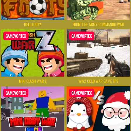
HELL FOOTY
FRONTLINE ARMY COMMANDO WAR
GAMEVORTEX
GAMEVORTEX
MINI CLASH WAR Z
WW2 COLD WAR GAME FPS
GAMEVORTEX
GAMEVORTEX