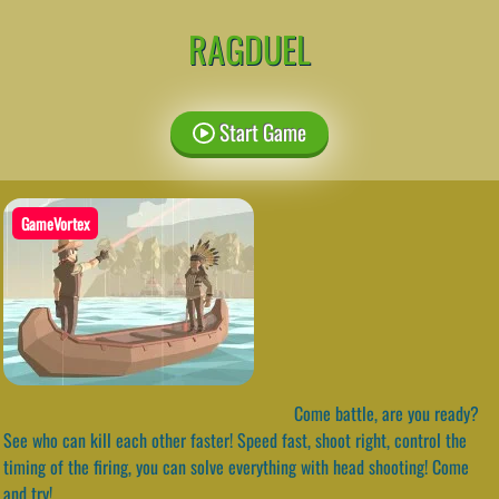
RAGDUEL
Start Game
GameVortex
Come battle, are you ready?
See who can kill each other faster! Speed fast, shoot right, control the
timing of the firing, you can solve everything with head shooting! Come
and try!