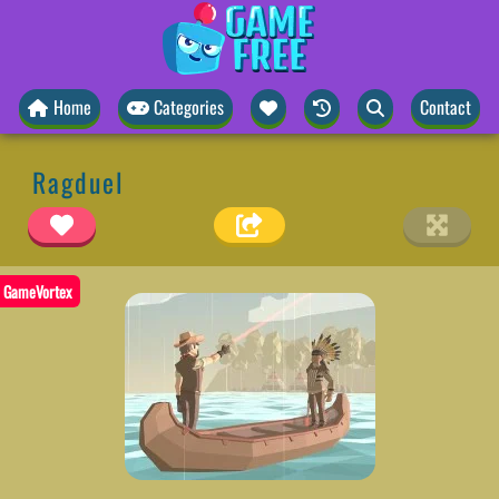
Home
Categories
Contact
Ragduel
GameVortex