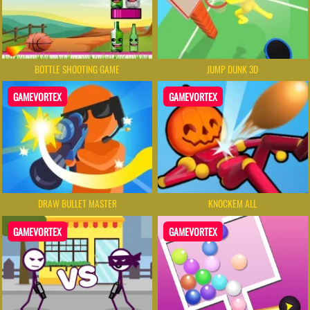
BOTTLE SHOOTING GAME
JUMP DUNK 3D
GAMEVORTEX
GAMEVORTEX
DRAW BULLET MASTER
KNOCKEM ALL
GAMEVORTEX
GAMEVORTEX