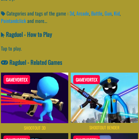
Categories and tags of the game :
3d
,
Arcade
,
Battle
,
Gun
,
Kid
,
Pointandclick
and more...
Ragduel - How to Play
Tap to play.
Ragduel - Related Games
GAMEVORTEX
GAMEVORTEX
SHOOTOUT BENDER
SHOOTOUT 3D