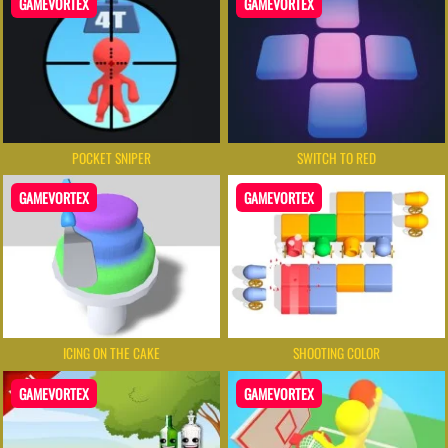
GAMEVORTEX
GAMEVORTEX
POCKET SNIPER
SWITCH TO RED
GAMEVORTEX
GAMEVORTEX
ICING ON THE CAKE
SHOOTING COLOR
GAMEVORTEX
GAMEVORTEX