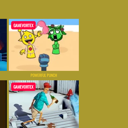
GAMEVORTEX
POWERFUL PUNCH
GAMEVORTEX