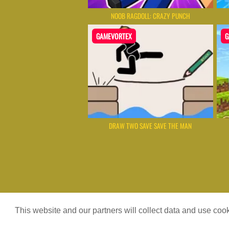
NOOB RAGDOLL: CRAZY PUNCH
GAMEVORTEX
G
DRAW TWO SAVE SAVE THE MAN
Game content provider by
4 Win
|
W
This website and our partners will collect data and use co