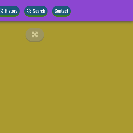
History
Search
Contact