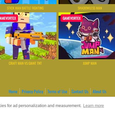
STICK MAN BATTLE FIGHTING
SHADOWLESS MAN
AMEVORTEX
GAMEVORTEX
CRAFT MAN VS GIANT TNT
JUMP MAN
Home
Privacy Policy
Terms of Use
Contact Us
About Us
ordPress Theme by ArcadeTheme
| © 2026 GameVortex – Play Free Online
okies for ad personalization and measurement.
Learn more