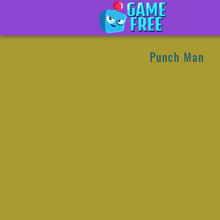
Punch Man