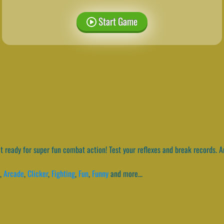
Start Game
 ready for super fun combat action! Test your reflexes and break records. And
,
Arcade
,
Clicker
,
Fighting
,
Fun
,
Funny
and more...