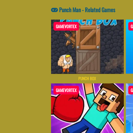
Punch Man - Related Games
GAMEVORTEX
G
PUNCH BOX
GAMEVORTEX
G