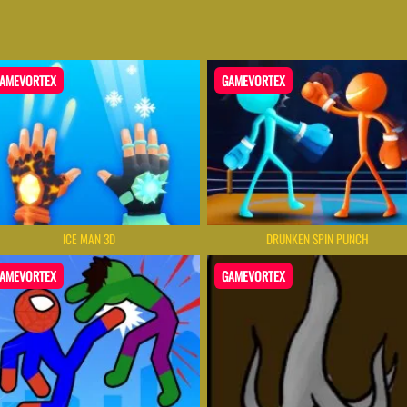
AMEVORTEX
GAMEVORTEX
ICE MAN 3D
DRUNKEN SPIN PUNCH
AMEVORTEX
GAMEVORTEX