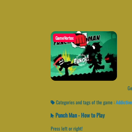
GameVortex
Get
Categories and tags of the game :
Addictive
Punch Man - How to Play
Press left or right!