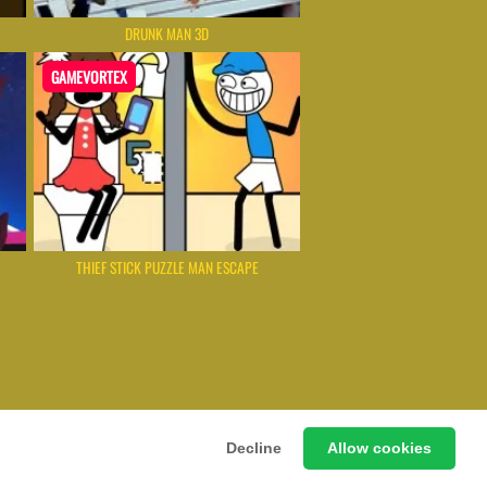
DRUNK MAN 3D
GAMEVORTEX
THIEF STICK PUZZLE MAN ESCAPE
 Games Instantly Without Download
Decline
Allow cookies