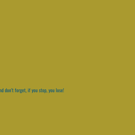
 don’t forget, if you stop, you lose!