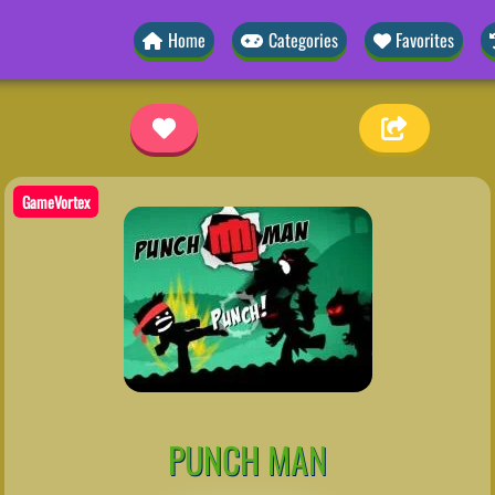
Home
Categories
Favorites
GameVortex
PUNCH MAN