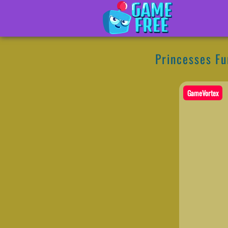
Princesses Fu
GameVortex