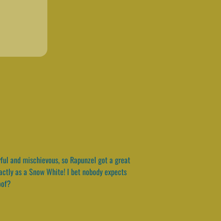
ayful and mischievous, so Rapunzel got a great
xactly as a Snow White! I bet nobody expects
oof?