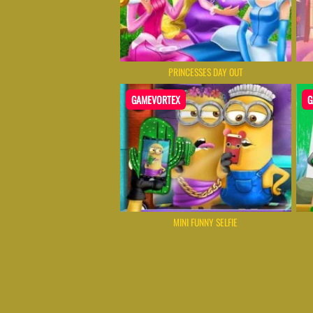
PRINCESSES DAY OUT
GAMEVORTEX
G
MINI FUNNY SELFIE