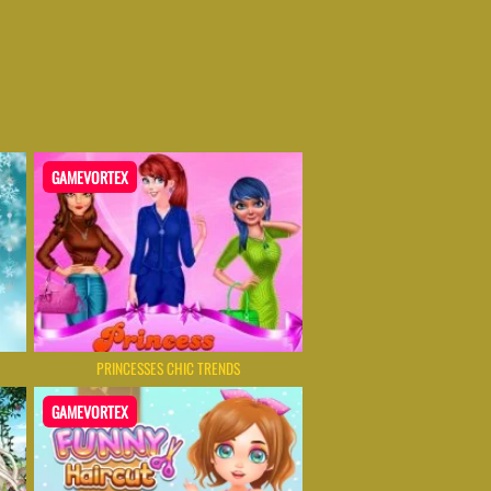
GAMEVORTEX
PRINCESSES CHIC TRENDS
GAMEVORTEX