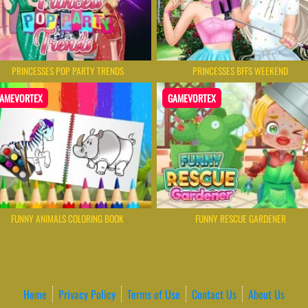
PRINCESSES POP PARTY TRENDS
PRINCESSES BFFS WEEKEND
AMEVORTEX
GAMEVORTEX
FUNNY ANIMALS COLORING BOOK
FUNNY RESCUE GARDENER
Home
Privacy Policy
Terms of Use
Contact Us
About Us