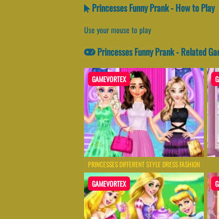
Princesses Funny Prank - How to Play
Use your mouse to play
Princesses Funny Prank - Related G
GAMEVORTEX
G
PRINCESSES DIFFERENT STYLE DRESS FASHION
GAMEVORTEX
G