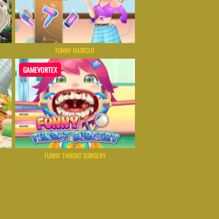
FUNNY HAIRCUT
GAMEVORTEX
FUNNY THROAT SURGERY