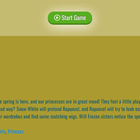
Start Game
 spring is here, and our princesses are in great mood! They feel a little pl
good way? Snow White will pretend Rapunzel, and Rapunzel will try to look e
eir wardrobes and find some matching wigs. Will Frozen sisters notice the sp
irls
,
Princess