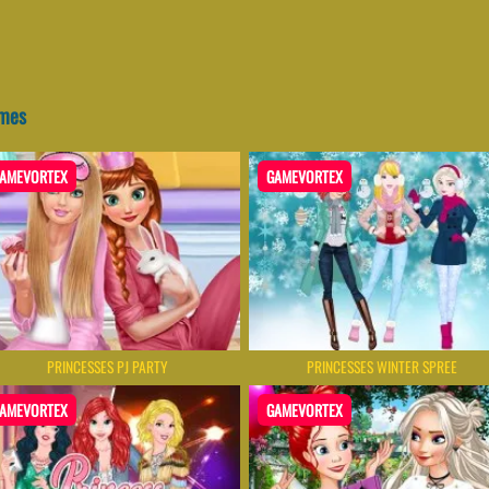
ames
AMEVORTEX
GAMEVORTEX
PRINCESSES PJ PARTY
PRINCESSES WINTER SPREE
AMEVORTEX
GAMEVORTEX