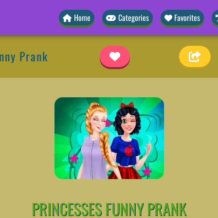
Home
Categories
Favorites
nny Prank
PRINCESSES FUNNY PRANK