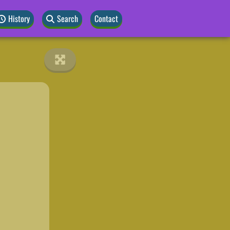
History
Search
Contact