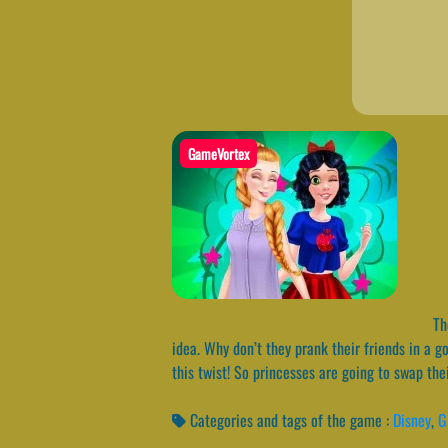
GameVortex
The
idea. Why don’t they prank their friends in a 
this twist! So princesses are going to swap th
Categories and tags of the game :
Disney
,
G