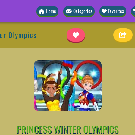
Home
Categories
Favorites
ter Olympics
PRINCESS WINTER OLYMPICS