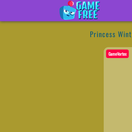
Princess Win
GameVortex