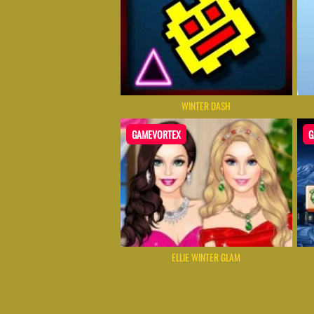
WINTER DASH
GAMEVORTEX
G
ELLIE WINTER GLAM