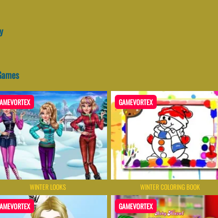
y
 Games
AMEVORTEX
GAMEVORTEX
WINTER LOOKS
WINTER COLORING BOOK
AMEVORTEX
GAMEVORTEX