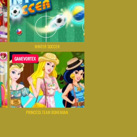
WINTER SOCCER
GAMEVORTEX
PRINCESS TEAM BOHEMIAN