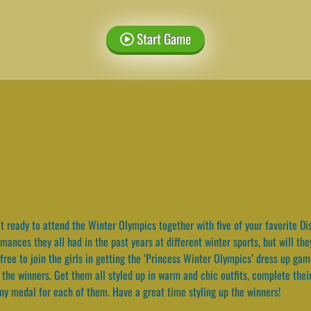
Start Game
 ready to attend the Winter Olympics together with five of your favorite Di
ances they all had in the past years at different winter sports, but will th
l free to join the girls in getting the ‘Princess Winter Olympics’ dress up g
 the winners. Get them all styled up in warm and chic outfits, complete thei
iny medal for each of them. Have a great time styling up the winners!