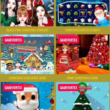
BLACK PINK CHRISTMAS CONCERT
CHRISTMAS MATCH N CRAFT
GAMEVORTEX
GAMEVORTEX
CHRISTMAS CHALLENGE GAME
ANNIE CHRISTMAS CAROL
GAMEVORTEX
GAMEVORTEX