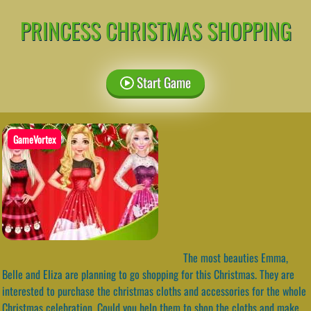
PRINCESS CHRISTMAS SHOPPING
Start Game
GameVortex
The most beauties Emma,
Belle and Eliza are planning to go shopping for this Christmas. They are
interested to purchase the christmas cloths and accessories for the whole
Christmas celebration. Could you help them to shop the cloths and make