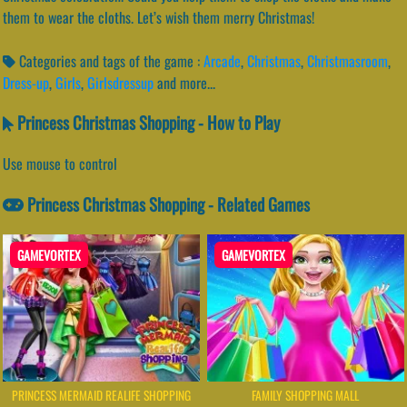
them to wear the cloths. Let’s wish them merry Christmas!
Categories and tags of the game :
Arcade
,
Christmas
,
Christmasroom
,
Dress-up
,
Girls
,
Girlsdressup
and more...
Princess Christmas Shopping - How to Play
Use mouse to control
Princess Christmas Shopping - Related Games
GAMEVORTEX
GAMEVORTEX
PRINCESS MERMAID REALIFE SHOPPING
FAMILY SHOPPING MALL