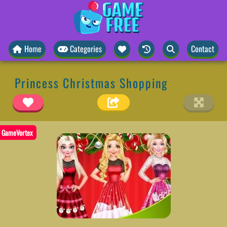
Home
Categories
Contact
Princess Christmas Shopping
GameVortex