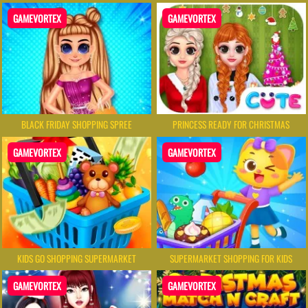
GAMEVORTEX
GAMEVORTEX
BLACK FRIDAY SHOPPING SPREE
PRINCESS READY FOR CHRISTMAS
GAMEVORTEX
GAMEVORTEX
KIDS GO SHOPPING SUPERMARKET
SUPERMARKET SHOPPING FOR KIDS
GAMEVORTEX
GAMEVORTEX