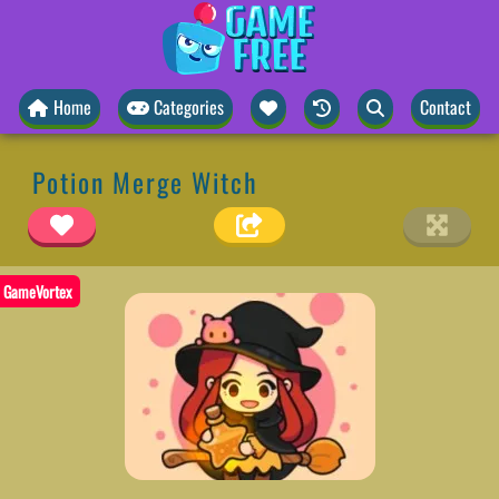
Home
Categories
Contact
Potion Merge Witch
GameVortex