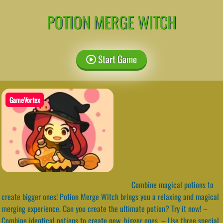
POTION MERGE WITCH
Start Game
GameVortex
Combine magical potions to
create bigger ones! Potion Merge Witch brings you a relaxing and magical
merging experience. Can you create the ultimate potion? Try it now! –
Combine identical potions to create new, bigger ones. – Use three special