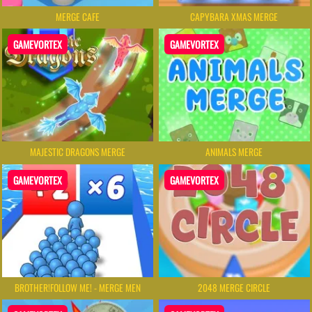
MERGE CAFE
CAPYBARA XMAS MERGE
GAMEVORTEX
GAMEVORTEX
MAJESTIC DRAGONS MERGE
ANIMALS MERGE
GAMEVORTEX
GAMEVORTEX
BROTHER!FOLLOW ME! - MERGE MEN
2048 MERGE CIRCLE