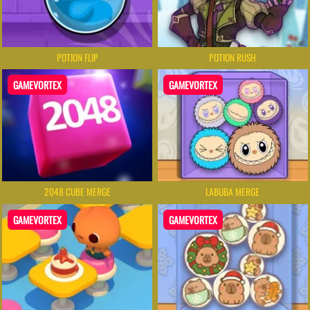
POTION FLIP
POTION RUSH
GAMEVORTEX
GAMEVORTEX
2048 CUBE MERGE
LABUBA MERGE
GAMEVORTEX
GAMEVORTEX