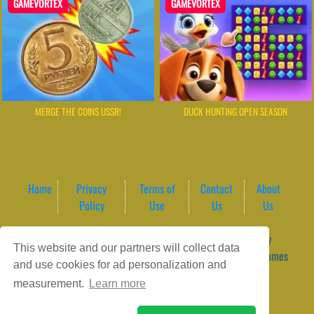
GAMEVORTEX
GAMEVORTEX
MERGE THE COINS USSR!
DUCK HUNTING OPEN SEASON
Home
Privacy
Terms of
Contact
About
Policy
Use
Us
Us
Game content provider by
4 Win
|
WordPress Theme by
This website and our partners will collect data
ArcadeTheme
| © 2026 GameVortex – Play Free Online Games
and use cookies for ad personalization and
Instantly Without Download
measurement.
Learn more