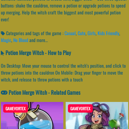
buttons: shake the cauldron, remove a potion or upgrade potions to speed
up merging. Help the witch craft the biggest and most powerful potion
ever!
Categories and tags of the game :
Casual
,
Cute
,
Girls
,
Kids Friendly
,
Magic
,
No Blood
and more...
Potion Merge Witch - How to Play
On Desktop: Move your mouse to control the witch’s position, and click to
throw potions into the cauldron On Mobile: Drag your finger to move the
witch, and release to throw potions with a touch
Potion Merge Witch - Related Games
GAMEVORTEX
GAMEVORTEX