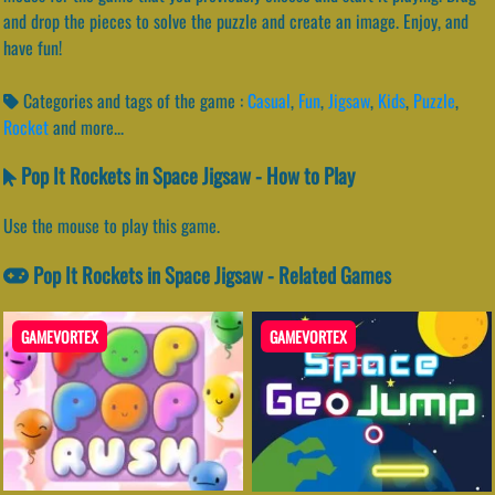
and drop the pieces to solve the puzzle and create an image. Enjoy, and
have fun!
Categories and tags of the game :
Casual
,
Fun
,
Jigsaw
,
Kids
,
Puzzle
,
Rocket
and more...
Pop It Rockets in Space Jigsaw - How to Play
Use the mouse to play this game.
Pop It Rockets in Space Jigsaw - Related Games
GAMEVORTEX
GAMEVORTEX