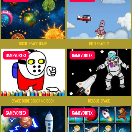
BOXIE SPACE JUMP
INTO SPACE 2
GAMEVORTEX
GAMEVORTEX
SPACE DUDE COLORING BOOK
RESCUE SPACE
GAMEVORTEX
GAMEVORTEX