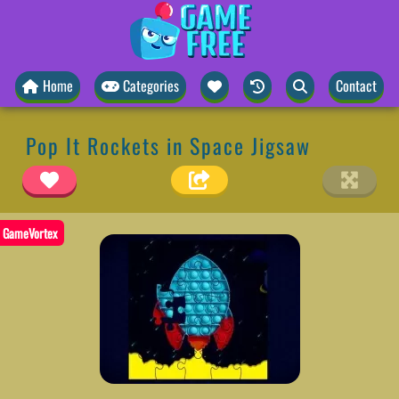
Home
Categories
Contact
Pop It Rockets in Space Jigsaw
GameVortex