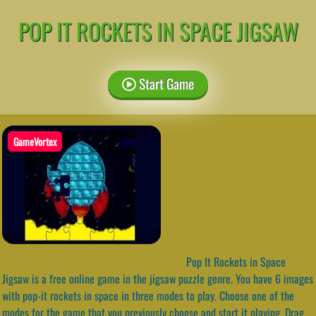
POP IT ROCKETS IN SPACE JIGSAW
Start Game
GameVortex
Pop It Rockets in Space
Jigsaw is a free online game in the jigsaw puzzle genre. You have 6 images
with pop-it rockets in space in three modes to play. Choose one of the
modes for the game that you previously choose and start it playing. Drag