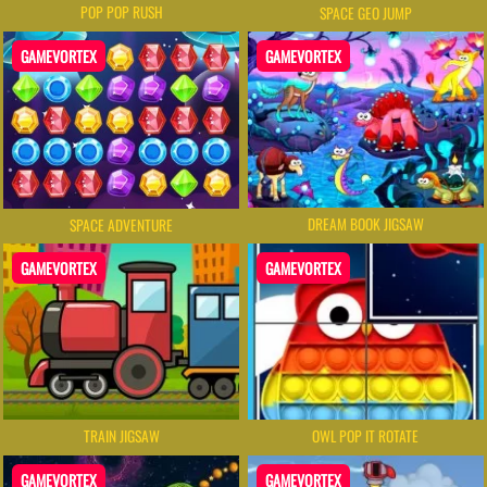
POP POP RUSH
SPACE GEO JUMP
GAMEVORTEX
GAMEVORTEX
DREAM BOOK JIGSAW
SPACE ADVENTURE
GAMEVORTEX
GAMEVORTEX
TRAIN JIGSAW
OWL POP IT ROTATE
GAMEVORTEX
GAMEVORTEX