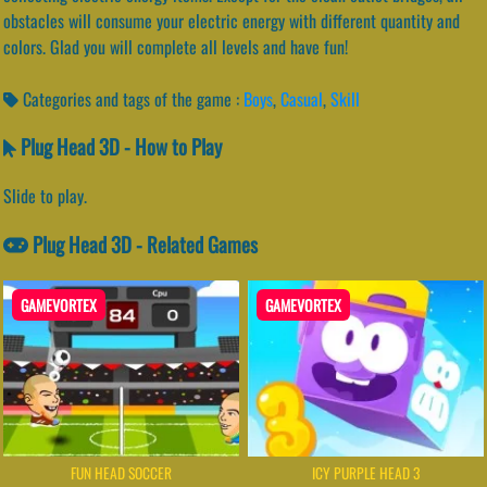
obstacles will consume your electric energy with different quantity and
colors. Glad you will complete all levels and have fun!
Categories and tags of the game :
Boys
,
Casual
,
Skill
Plug Head 3D - How to Play
Slide to play.
Plug Head 3D - Related Games
GAMEVORTEX
GAMEVORTEX
FUN HEAD SOCCER
ICY PURPLE HEAD 3