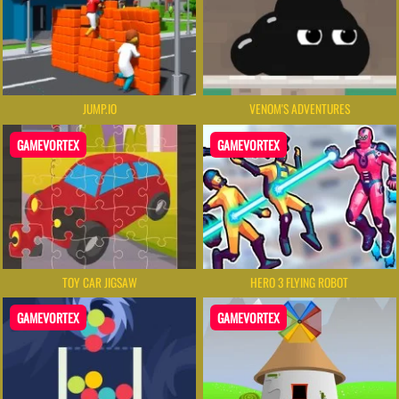
JUMP.IO
VENOM'S ADVENTURES
GAMEVORTEX
GAMEVORTEX
TOY CAR JIGSAW
HERO 3 FLYING ROBOT
GAMEVORTEX
GAMEVORTEX