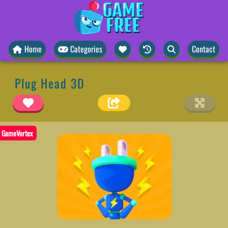
Home
Categories
Contact
Plug Head 3D
GameVortex