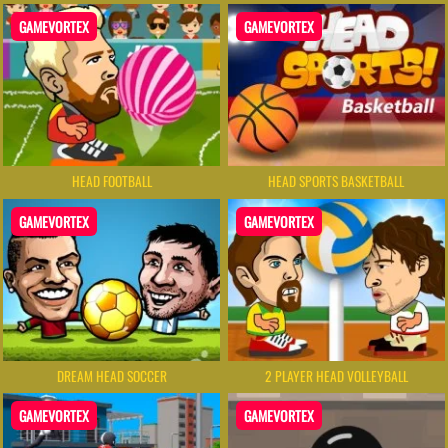
GAMEVORTEX
GAMEVORTEX
HEAD FOOTBALL
HEAD SPORTS BASKETBALL
GAMEVORTEX
GAMEVORTEX
DREAM HEAD SOCCER
2 PLAYER HEAD VOLLEYBALL
GAMEVORTEX
GAMEVORTEX