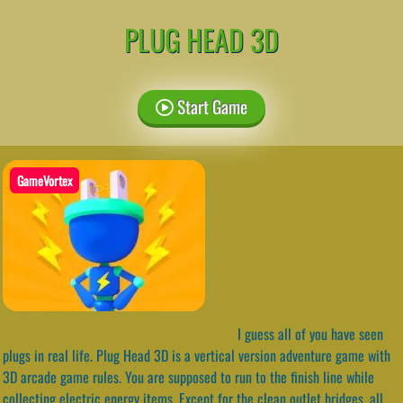
PLUG HEAD 3D
Start Game
GameVortex
I guess all of you have seen
plugs in real life. Plug Head 3D is a vertical version adventure game with
3D arcade game rules. You are supposed to run to the finish line while
collecting electric energy items. Except for the clean outlet bridges, all