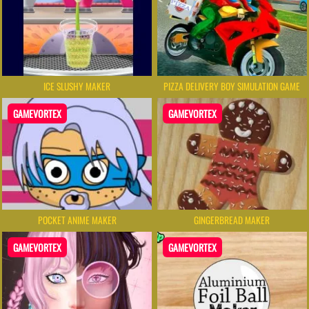
ICE SLUSHY MAKER
PIZZA DELIVERY BOY SIMULATION GAME
GAMEVORTEX
GAMEVORTEX
POCKET ANIME MAKER
GINGERBREAD MAKER
GAMEVORTEX
GAMEVORTEX