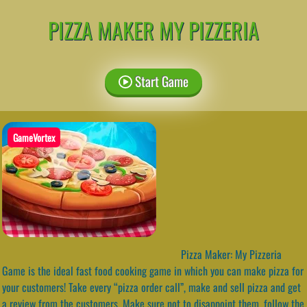
PIZZA MAKER MY PIZZERIA
Start Game
GameVortex
Pizza Maker: My Pizzeria
Game is the ideal fast food cooking game in which you can make pizza for
your customers! Take every “pizza order call”, make and sell pizza and get
a review from the customers. Make sure not to disappoint them, follow the