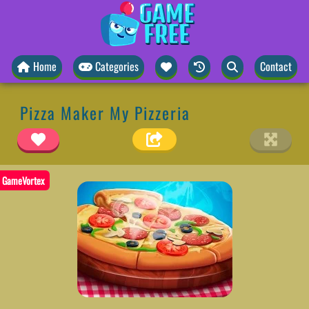
Home
Categories
Contact
Pizza Maker My Pizzeria
GameVortex