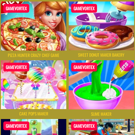
GAMEVORTEX
GAMEVORTEX
SWEET DONUT MAKER BAKERY
PIZZA HUNTER CRAZY CHEF GAME
GAMEVORTEX
GAMEVORTEX
CAKE POPS MAKER
SLIME MAKER
GAMEVORTEX
GAMEVORTEX