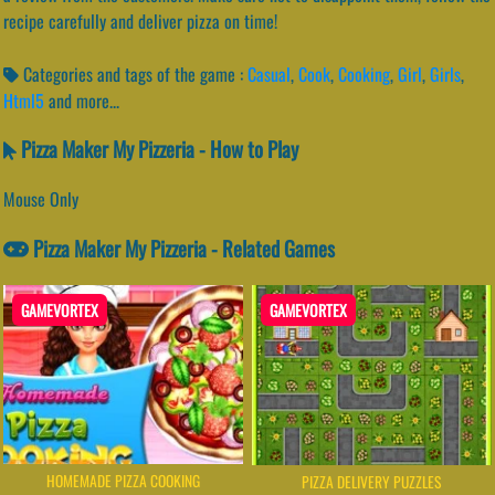
recipe carefully and deliver pizza on time!
Categories and tags of the game :
Casual
,
Cook
,
Cooking
,
Girl
,
Girls
,
Html5
and more...
Pizza Maker My Pizzeria - How to Play
Mouse Only
Pizza Maker My Pizzeria - Related Games
GAMEVORTEX
GAMEVORTEX
HOMEMADE PIZZA COOKING
PIZZA DELIVERY PUZZLES