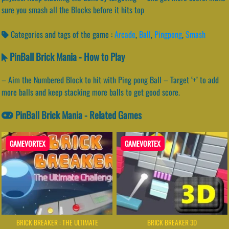
sure you smash all the Blocks before it hits top
Categories and tags of the game :
Arcade
,
Ball
,
Pingpong
,
Smash
PinBall Brick Mania - How to Play
– Aim the Numbered Block to hit with Ping pong Ball – Target ‘+’ to add
more balls and keep stacking more balls to get good score.
PinBall Brick Mania - Related Games
GAMEVORTEX
GAMEVORTEX
BRICK BREAKER : THE ULTIMATE
BRICK BREAKER 3D