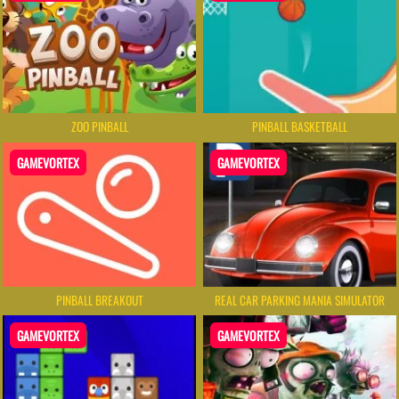
ZOO PINBALL
PINBALL BASKETBALL
GAMEVORTEX
GAMEVORTEX
PINBALL BREAKOUT
REAL CAR PARKING MANIA SIMULATOR
GAMEVORTEX
GAMEVORTEX