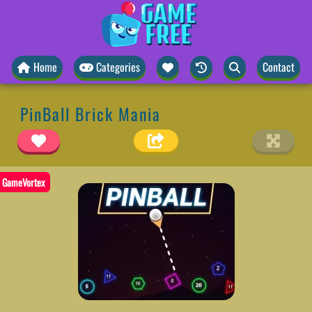
Home
Categories
Contact
PinBall Brick Mania
GameVortex