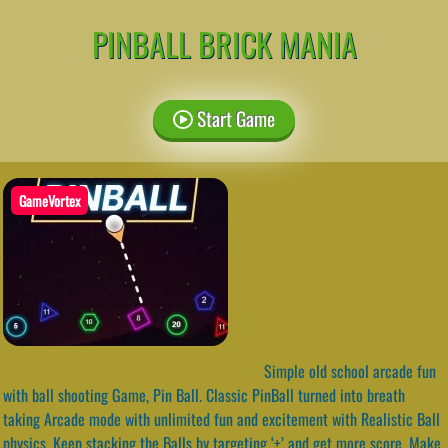
PINBALL BRICK MANIA
Start Game
GameVortex
Simple old school arcade fun
with ball shooting Game, Pin Ball. Classic PinBall turned into breath
taking Arcade mode with unlimited fun and excitement with Realistic Ball
physics. Keep stacking the Balls by targeting ‘+’ and get more score. Make