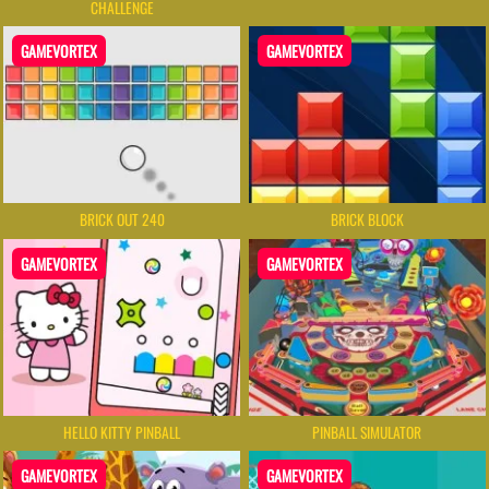
CHALLENGE
GAMEVORTEX
GAMEVORTEX
BRICK OUT 240
BRICK BLOCK
GAMEVORTEX
GAMEVORTEX
HELLO KITTY PINBALL
PINBALL SIMULATOR
GAMEVORTEX
GAMEVORTEX