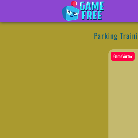
Parking Train
GameVortex