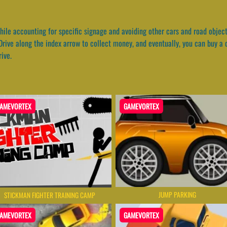
hile accounting for specific signage and avoiding other cars and road object
rive along the index arrow to collect money, and eventually, you can buy a d
ive.
AMEVORTEX
GAMEVORTEX
JUMP PARKING
STICKMAN FIGHTER TRAINING CAMP
AMEVORTEX
GAMEVORTEX