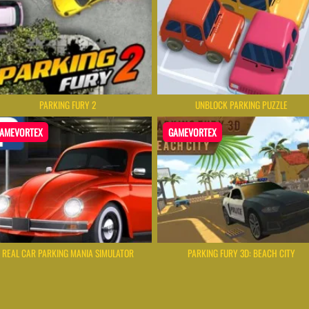
PARKING FURY 2
UNBLOCK PARKING PUZZLE
AMEVORTEX
GAMEVORTEX
REAL CAR PARKING MANIA SIMULATOR
PARKING FURY 3D: BEACH CITY