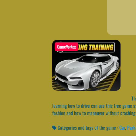
GameVortex
Thi
learning how to drive can use this free game as
fashion and how to maneuver without crashing 
Categories and tags of the game :
Car
,
Park