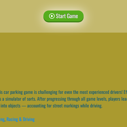
Start Game
s car parking game is challenging for even the most experienced drivers! Eff
 a simulator of sorts. After progressing through all game levels, players le
into objects — accounting for street markings while driving.
ing
,
Racing & Driving