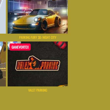
PARKING FURY 3D: NIGHT CITY
GAMEVORTEX
VALET PARKING