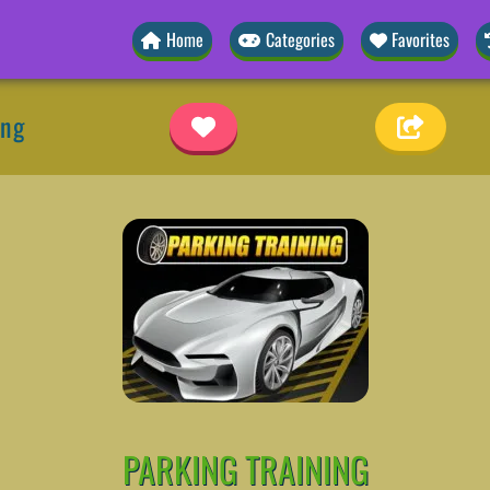
Home
Categories
Favorites
ing
PARKING TRAINING