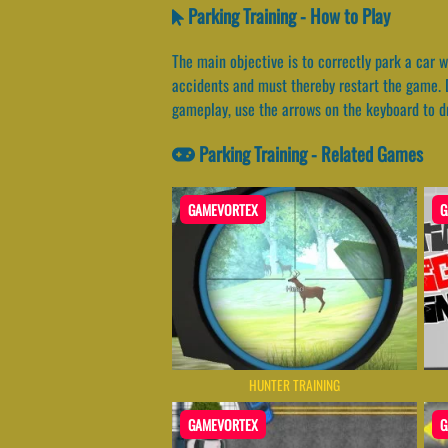
Parking Training - How to Play
The main objective is to correctly park a car w
accidents and must thereby restart the game. D
gameplay, use the arrows on the keyboard to dr
Parking Training - Related Games
GAMEVORTEX
G
HUNTER TRAINING
GAMEVORTEX
G