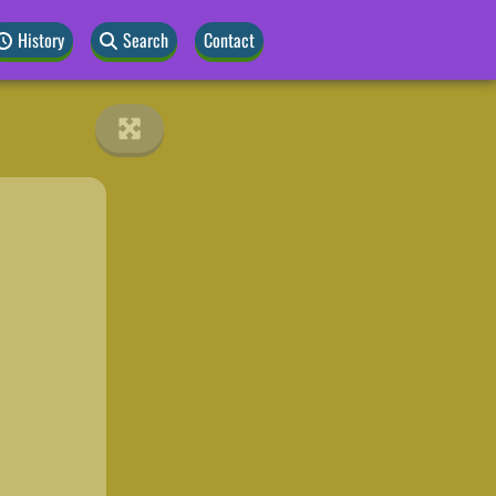
History
Search
Contact