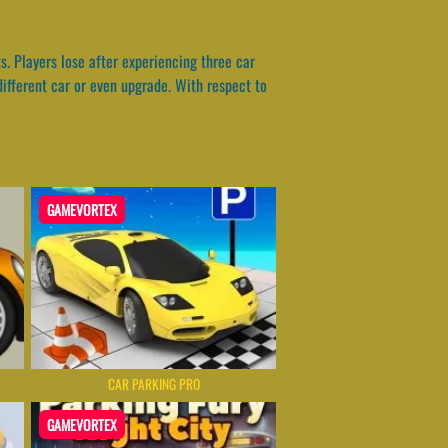
s. Players lose after experiencing three car
ifferent car or even upgrade. With respect to
GAMEVORTEX
CAR PARKING PRO
GAMEVORTEX