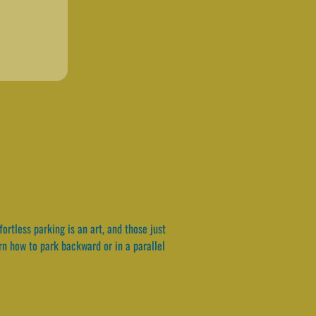
ortless parking is an art, and those just
arn how to park backward or in a parallel