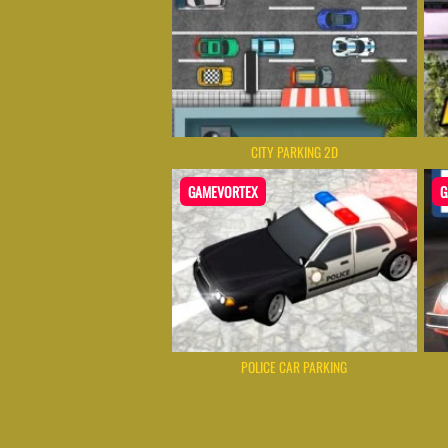
CITY PARKING 2D
GAMEVORTEX
G
POLICE CAR PARKING