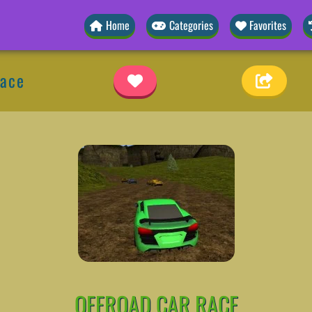
Home
Categories
Favorites
Race
OFFROAD CAR RACE