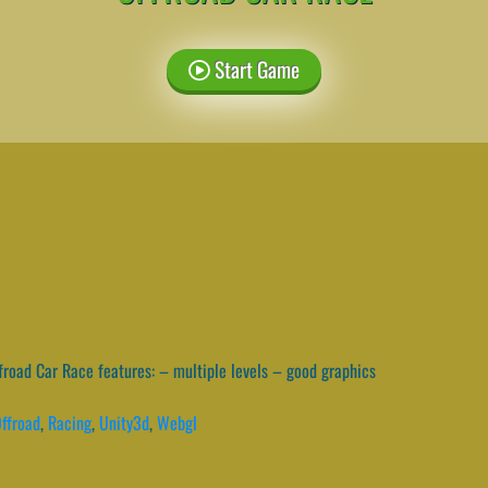
Start Game
road Car Race features: – multiple levels – good graphics
ffroad
,
Racing
,
Unity3d
,
Webgl