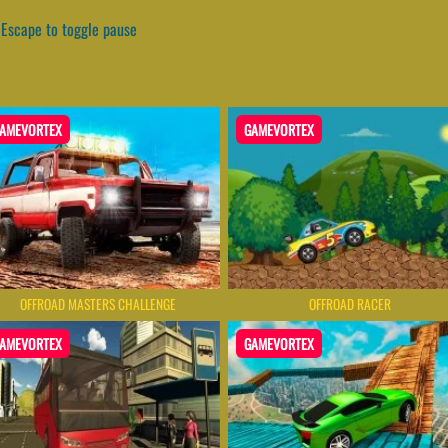
Escape to toggle pause
AMEVORTEX
GAMEVORTEX
OFFROAD MASTERS CHALLENGE
OFFROAD RACER
AMEVORTEX
GAMEVORTEX