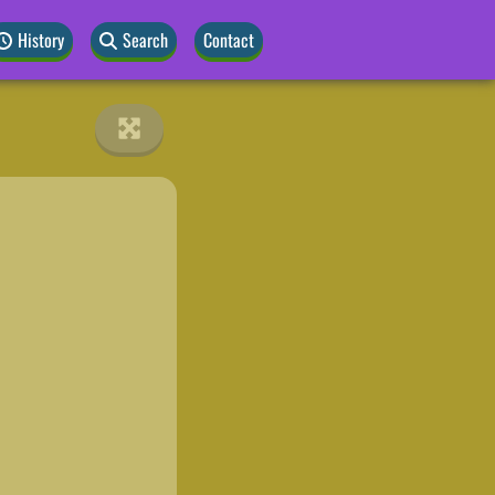
History
Search
Contact