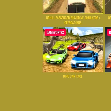
UPHILL PASSENGER BUS DRIVE SIMULATOR :
OF
OFFROAD BUS
GAMEVORTEX
G
DINO CAR RACE