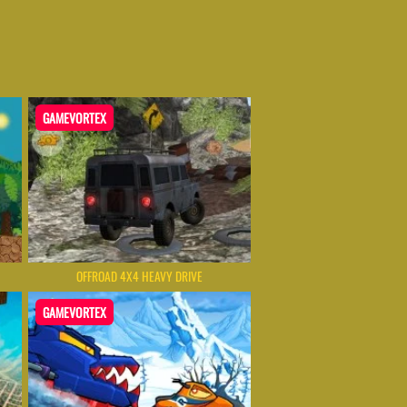
GAMEVORTEX
OFFROAD 4X4 HEAVY DRIVE
GAMEVORTEX