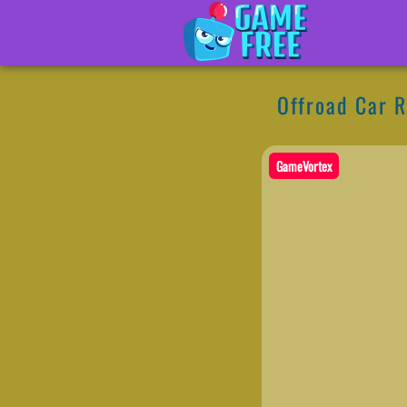
Offroad Car 
GameVortex