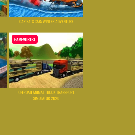
CAR EATS CAR: WINTER ADVENTURE
GAMEVORTEX
OFFROAD ANIMAL TRUCK TRANSPORT
SIMULATOR 2020