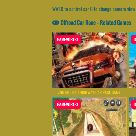
WASD to control car C to change camera view 
Offroad Car Race - Related Games
GAMEVORTEX
G
ZOMBIE DEAD HIGHWAY CAR RACE GAME
GAMEVORTEX
G