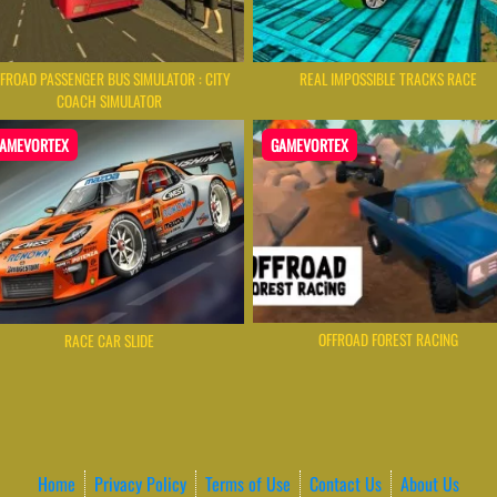
FROAD PASSENGER BUS SIMULATOR : CITY
REAL IMPOSSIBLE TRACKS RACE
COACH SIMULATOR
AMEVORTEX
GAMEVORTEX
OFFROAD FOREST RACING
RACE CAR SLIDE
Home
Privacy Policy
Terms of Use
Contact Us
About Us