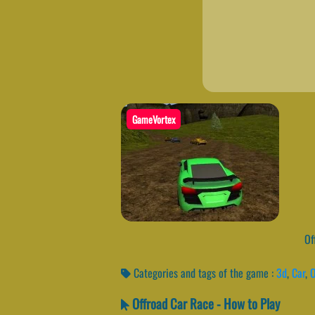
GameVortex
Off
Categories and tags of the game :
3d
,
Car
,
O
Offroad Car Race - How to Play