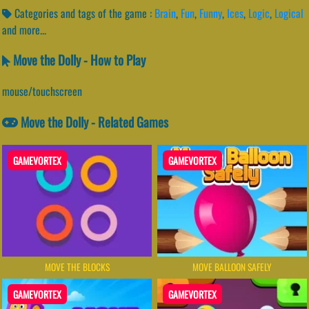
Categories and tags of the game :
Brain
,
Fun
,
Funny
,
Ices
,
Logic
,
Logical
and more...
Move the Dolly - How to Play
mouse/touchscreen
Move the Dolly - Related Games
GAMEVORTEX
GAMEVORTEX
MOVE THE BLOCKS
MOVE BALLOON SAFELY
GAMEVORTEX
GAMEVORTEX