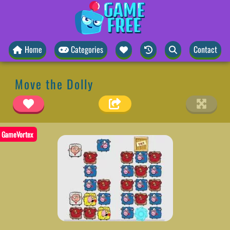
Home
Categories
Contact
Move the Dolly
GameVortex