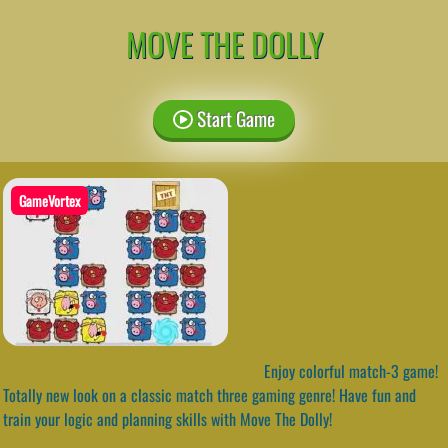
MOVE THE DOLLY
Start Game
GameVortex
Enjoy colorful match-3 game!
Totally new look on a classic match three gaming genre! Have fun and
train your logic and planning skills with Move The Dolly!