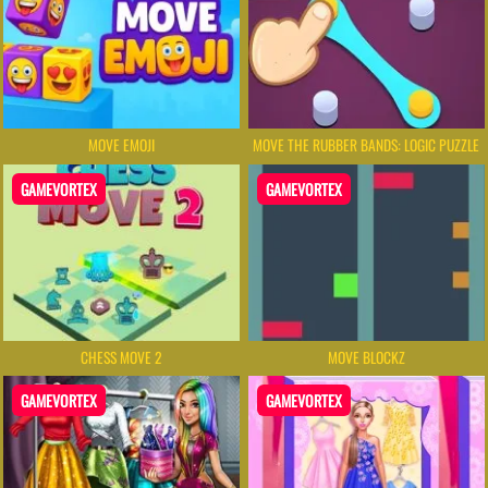
MOVE EMOJI
MOVE THE RUBBER BANDS: LOGIC PUZZLE
GAMEVORTEX
GAMEVORTEX
CHESS MOVE 2
MOVE BLOCKZ
GAMEVORTEX
GAMEVORTEX