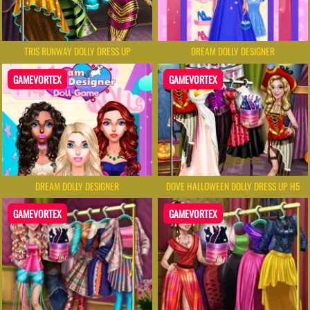
TRIS RUNWAY DOLLY DRESS UP
DREAM DOLLY DESIGNER
GAMEVORTEX
GAMEVORTEX
DREAM DOLLY DESIGNER
DOVE HALLOWEEN DOLLY DRESS UP H5
GAMEVORTEX
GAMEVORTEX