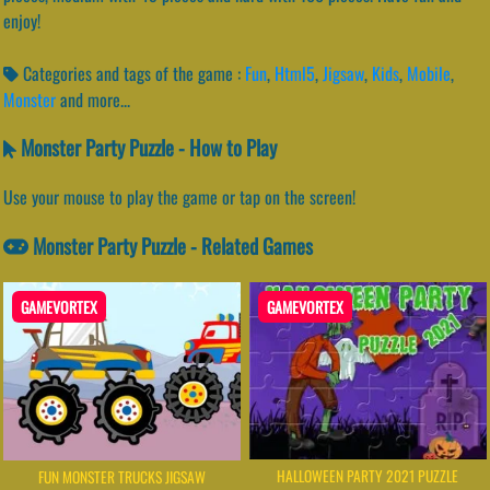
enjoy!
Categories and tags of the game :
Fun
,
Html5
,
Jigsaw
,
Kids
,
Mobile
,
Monster
and more...
Monster Party Puzzle - How to Play
Use your mouse to play the game or tap on the screen!
Monster Party Puzzle - Related Games
GAMEVORTEX
GAMEVORTEX
HALLOWEEN PARTY 2021 PUZZLE
FUN MONSTER TRUCKS JIGSAW