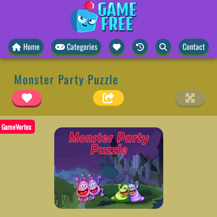
Home
Categories
Contact
Monster Party Puzzle
GameVortex