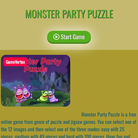
MONSTER PARTY PUZZLE
Start Game
GameVortex
Monster Party Puzzle is a free
online game from genre of puzzle and jigsaw games. You can select one of
the 12 images and then select one of the three modes: easy with 25
pieces, medium with 49 pieces and hard with 100 pieces. Have fun and