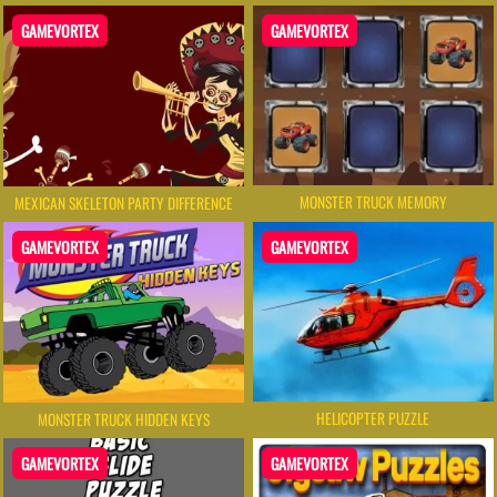
GAMEVORTEX
GAMEVORTEX
MONSTER TRUCK MEMORY
MEXICAN SKELETON PARTY DIFFERENCE
GAMEVORTEX
GAMEVORTEX
HELICOPTER PUZZLE
MONSTER TRUCK HIDDEN KEYS
GAMEVORTEX
GAMEVORTEX