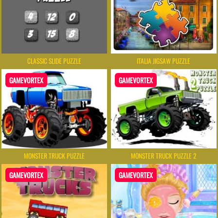
CLASSIC SLIDE PUZZLE
ITALIA JIGSAW PUZZLE
GAMEVORTEX
GAMEVORTEX
MONSTER TRUCK PUZZLE
MONSTER TRUCK PUZZLE 2
GAMEVORTEX
GAMEVORTEX