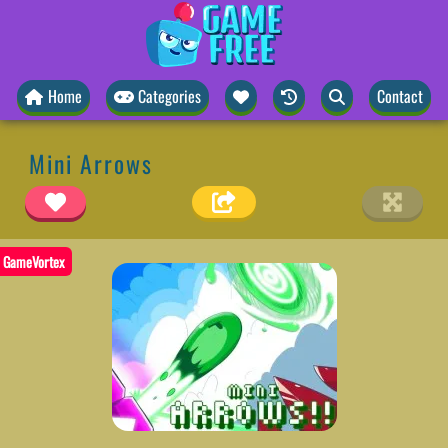
Home
Categories
Contact
Mini Arrows
GameVortex