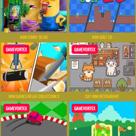
MINI FUNNY SELFIE
MINI GOLF 2D
GAMEVORTEX
GAMEVORTEX
MINI GAMES RELAX COLLECTION 2
CAT MINI RESTAURANT
GAMEVORTEX
GAMEVORTEX