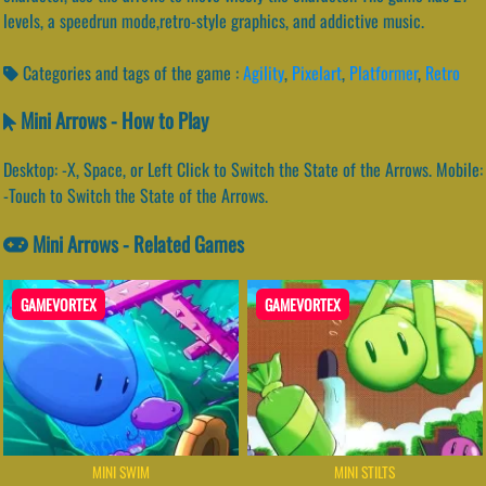
levels, a speedrun mode,retro-style graphics, and addictive music.
Categories and tags of the game :
Agility
,
Pixelart
,
Platformer
,
Retro
Mini Arrows - How to Play
Desktop: -X, Space, or Left Click to Switch the State of the Arrows. Mobile:
-Touch to Switch the State of the Arrows.
Mini Arrows - Related Games
GAMEVORTEX
GAMEVORTEX
MINI SWIM
MINI STILTS