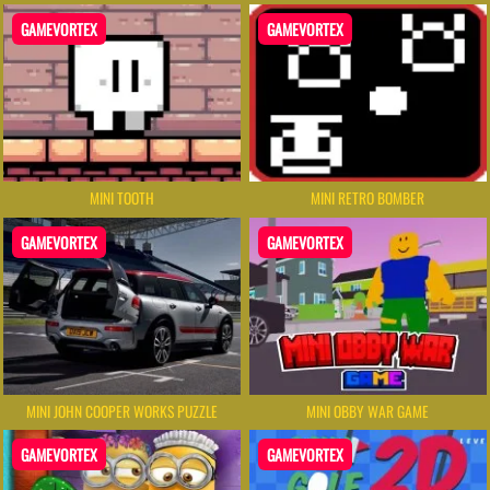
GAMEVORTEX
GAMEVORTEX
MINI TOOTH
MINI RETRO BOMBER
GAMEVORTEX
GAMEVORTEX
MINI JOHN COOPER WORKS PUZZLE
MINI OBBY WAR GAME
GAMEVORTEX
GAMEVORTEX