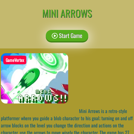
MINI ARROWS
Start Game
GameVortex
Mini Arrows is a retro-style
platformer where you guide a blob character to his goal; turning on and off
arrow blocks on the level you change the direction and actions on the
character, use the arrows to move wisely the character. The game has 27