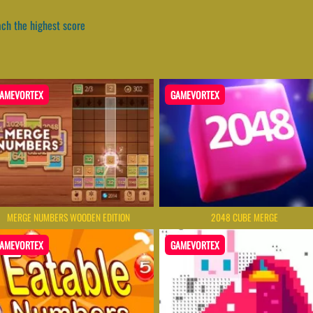
ch the highest score
AMEVORTEX
GAMEVORTEX
MERGE NUMBERS WOODEN EDITION
2048 CUBE MERGE
AMEVORTEX
GAMEVORTEX