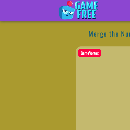
Merge the N
GameVortex