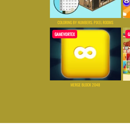
COLORING BY NUMBERS. PIXEL ROOMS
GAMEVORTEX
G
MERGE BLOCK 2048