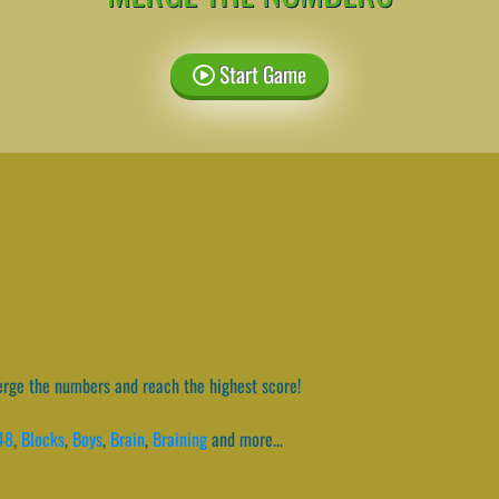
Start Game
ge the numbers and reach the highest score!
48
,
Blocks
,
Boys
,
Brain
,
Braining
and more...