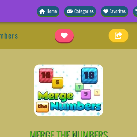
Home
Categories
Favorites
umbers
MERGE THE NUMBERS