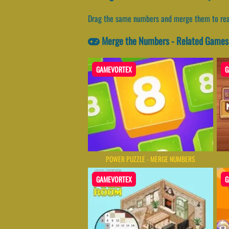
Drag the same numbers and merge them to rea
Merge the Numbers - Related Games
GAMEVORTEX
G
POWER PUZZLE - MERGE NUMBERS
GAMEVORTEX
G