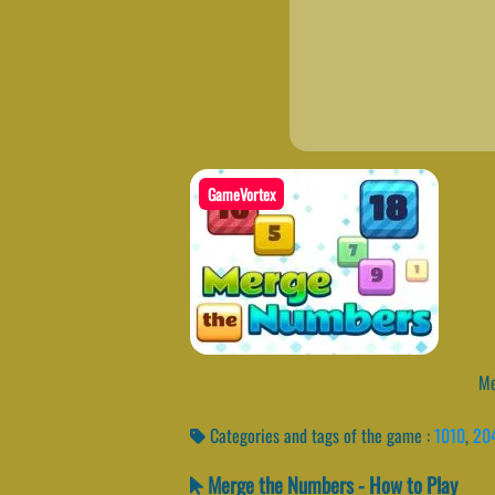
GameVortex
Mer
Categories and tags of the game :
1010
,
20
Merge the Numbers - How to Play