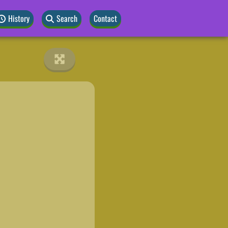
History
Search
Contact