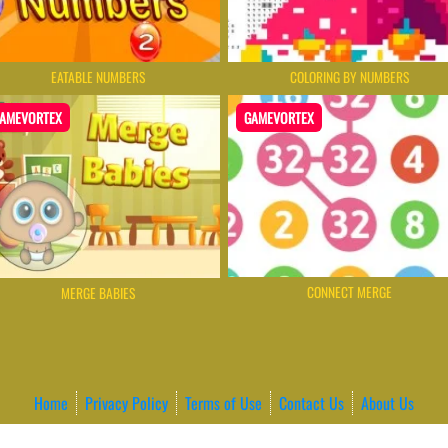
EATABLE NUMBERS
СOLORING BY NUMBERS
AMEVORTEX
GAMEVORTEX
CONNECT MERGE
MERGE BABIES
Home
Privacy Policy
Terms of Use
Contact Us
About Us