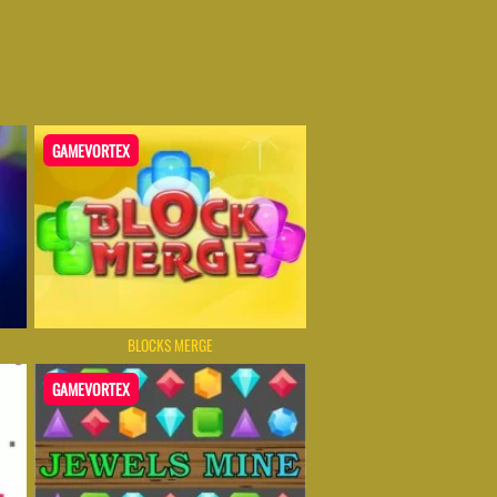
GAMEVORTEX
BLOCKS MERGE
GAMEVORTEX