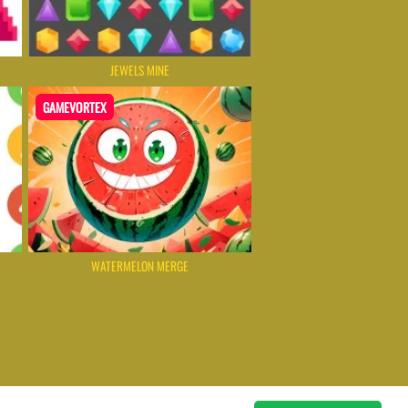
JEWELS MINE
GAMEVORTEX
WATERMELON MERGE