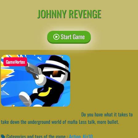
JOHNNY REVENGE
Start Game
GameVortex
Do you have what it takes to
take down the underground world of mafia Less talk, more bullet.
Categories and tags of the game :
Action
,
Kiz10