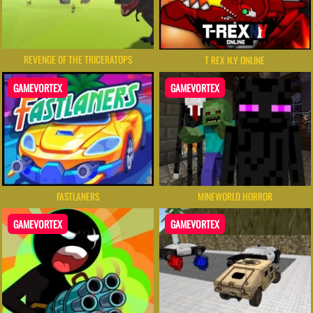
REVENGE OF THE TRICERATOPS
T REX N.Y ONLINE
GAMEVORTEX
GAMEVORTEX
FASTLANERS
MINEWORLD HORROR
GAMEVORTEX
GAMEVORTEX