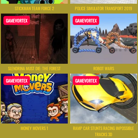
STICKMAN TEAM FORCE 2
POLICE SIMULATOR TRANSPORT 2019
GAMEVORTEX
GAMEVORTEX
SLENDRINA MUST DIE: THE FOREST
ROBOT WARS
GAMEVORTEX
GAMEVORTEX
MONEY MOVERS 1
RAMP CAR STUNTS RACING IMPOSSIBLE
TRACKS 3D