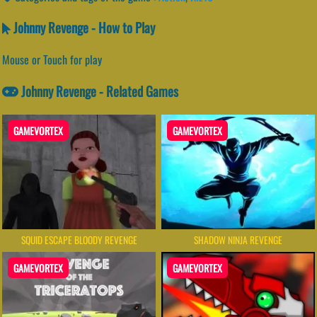
Johnny Revenge - How to Play
Mouse or Touch for play
Johnny Revenge - Related Games
GAMEVORTEX
GAMEVORTEX
SQUID ESCAPE BLOODY REVENGE
SHADOW NINJA REVENGE
GAMEVORTEX
GAMEVORTEX