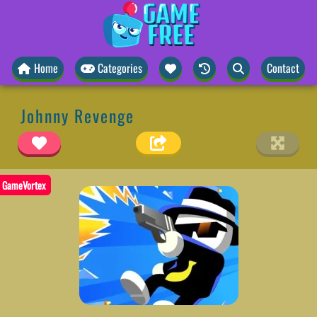
Home
Categories
Contact
Johnny Revenge
GameVortex