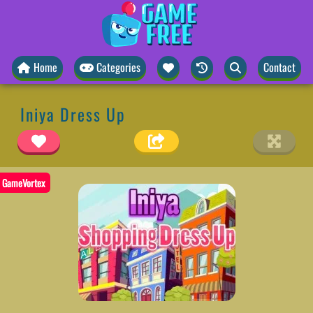
Home
Categories
Contact
Iniya Dress Up
GameVortex