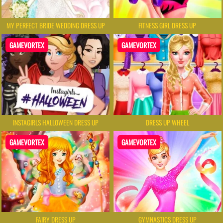
MY PERFECT BRIDE WEDDING DRESS UP
FITNESS GIRL DRESS UP
GAMEVORTEX
GAMEVORTEX
INSTAGIRLS HALLOWEEN DRESS UP
DRESS UP WHEEL
GAMEVORTEX
GAMEVORTEX
FAIRY DRESS UP
GYMNASTICS DRESS UP