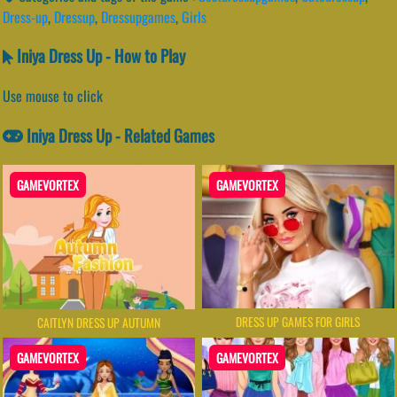
Dress-up
,
Dressup
,
Dressupgames
,
Girls
Iniya Dress Up - How to Play
Use mouse to click
Iniya Dress Up - Related Games
GAMEVORTEX
GAMEVORTEX
DRESS UP GAMES FOR GIRLS
CAITLYN DRESS UP AUTUMN
GAMEVORTEX
GAMEVORTEX