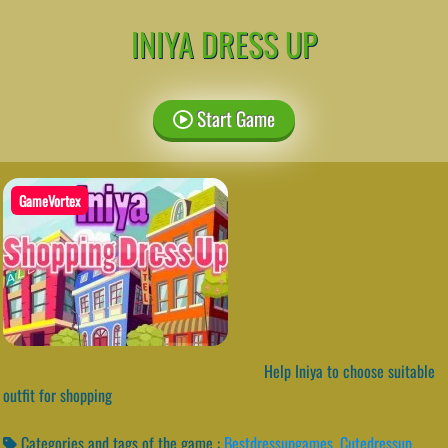
INIYA DRESS UP
Start Game
GameVortex
Help Iniya to choose suitable
outfit for shopping
Categories and tags of the game :
Bestdressupgames
,
Cutedressup
,