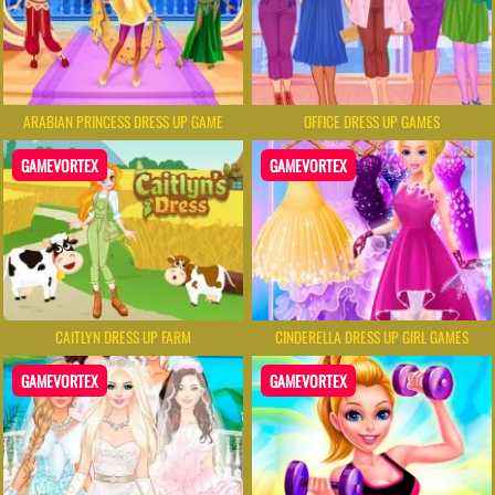
ARABIAN PRINCESS DRESS UP GAME
OFFICE DRESS UP GAMES
GAMEVORTEX
GAMEVORTEX
CAITLYN DRESS UP FARM
CINDERELLA DRESS UP GIRL GAMES
GAMEVORTEX
GAMEVORTEX