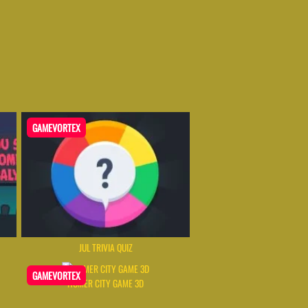
GAMEVORTEX
JUL TRIVIA QUIZ
GAMEVORTEX
HOMER CITY GAME 3D