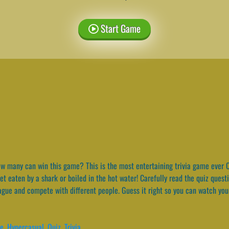
Start Game
 many can win this game? This is the most entertaining trivia game ever C
et eaten by a shark or boiled in the hot water! Carefully read the quiz ques
eague and compete with different people. Guess it right so you can watch you
de
,
Hypercasual
,
Quiz
,
Trivia