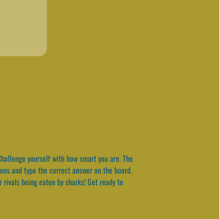
hallenge yourself with how smart you are. The
tions and type the correct answer on the board.
r rivals being eaten by sharks! Get ready to