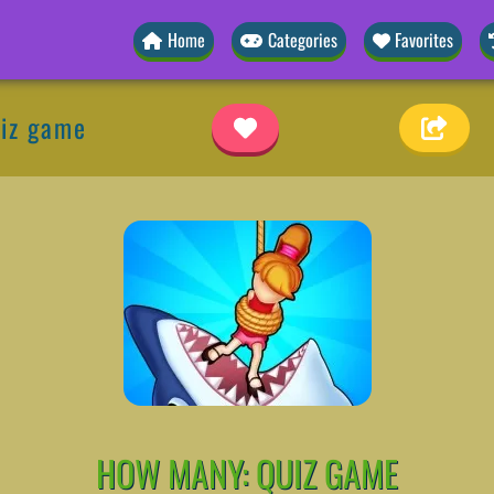
Home
Categories
Favorites
iz game
HOW MANY: QUIZ GAME