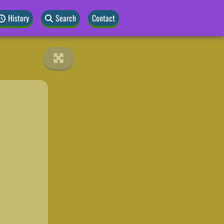
History
Search
Contact