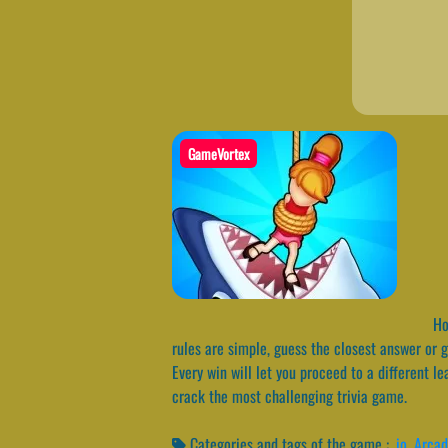
GameVortex
How
rules are simple, guess the closest answer or g
Every win will let you proceed to a different l
crack the most challenging trivia game.
Categories and tags of the game :
.io
,
Arca