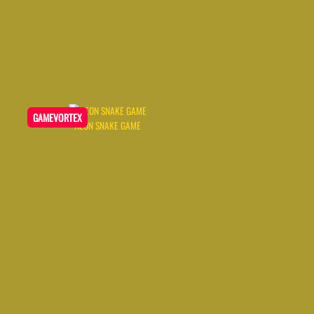
GAMEVORTEX
NEON SNAKE GAME