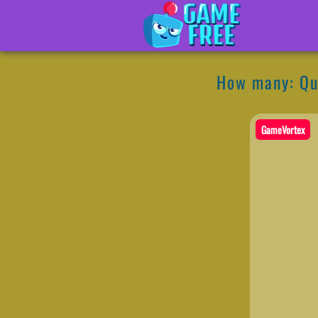
How many: Qu
GameVortex