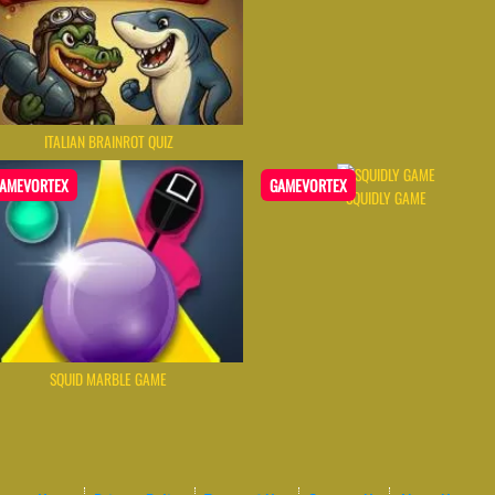
ITALIAN BRAINROT QUIZ
AMEVORTEX
GAMEVORTEX
SQUIDLY GAME
SQUID MARBLE GAME