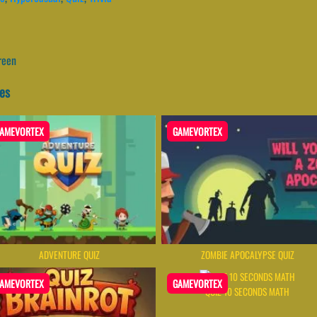
reen
es
AMEVORTEX
GAMEVORTEX
ADVENTURE QUIZ
ZOMBIE APOCALYPSE QUIZ
AMEVORTEX
GAMEVORTEX
QUIZ 10 SECONDS MATH