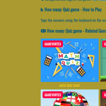
How many: Quiz game - How to Play
Type the answers using the keyboard on the sc
How many: Quiz game - Related Gam
GAMEVORTEX
G
MATH QUIZ GAME
GAMEVORTEX
G