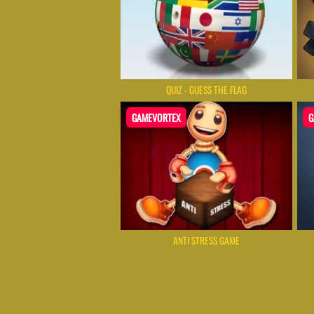
QUIZ - GUESS THE FLAG
GAMEVORTEX
G
ANTI STRESS GAME