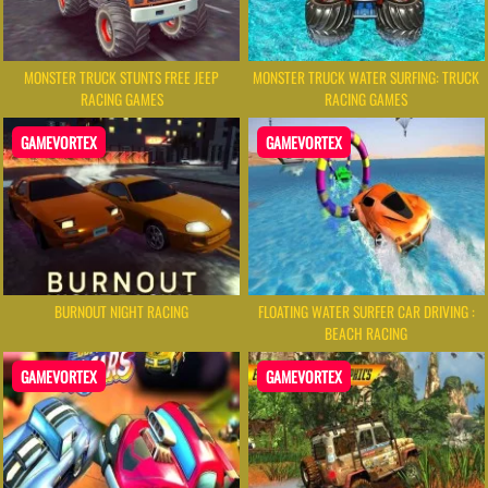
MONSTER TRUCK STUNTS FREE JEEP
MONSTER TRUCK WATER SURFING: TRUCK
RACING GAMES
RACING GAMES
GAMEVORTEX
GAMEVORTEX
BURNOUT NIGHT RACING
FLOATING WATER SURFER CAR DRIVING :
BEACH RACING
GAMEVORTEX
GAMEVORTEX