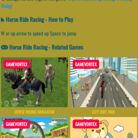
Webgl
Horse Ride Racing - How to Play
W or up arrow to speed up Space to jump
Horse Ride Racing - Related Games
GAMEVORTEX
GAMEVORTEX
HORSE RIDING SIMULATOR
CITY BIKE RIDE
GAMEVORTEX
GAMEVORTEX