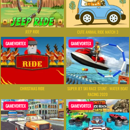
JEEP RIDE
CUTE ANIMAL RIDE MATCH 3
GAMEVORTEX
GAMEVORTEX
CHRISTMAS RIDE
SUPER JET SKI RACE STUNT : WATER BOAT
RACING 2020
GAMEVORTEX
GAMEVORTEX