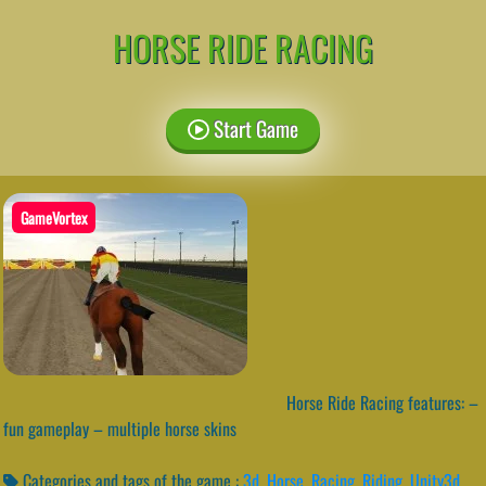
HORSE RIDE RACING
Start Game
GameVortex
Horse Ride Racing features: –
fun gameplay – multiple horse skins
Categories and tags of the game :
3d
,
Horse
,
Racing
,
Riding
,
Unity3d
,