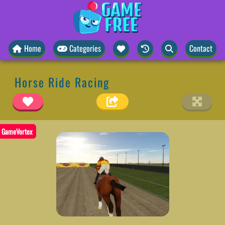
Home
Categories
Contact
Horse Ride Racing
GameVortex