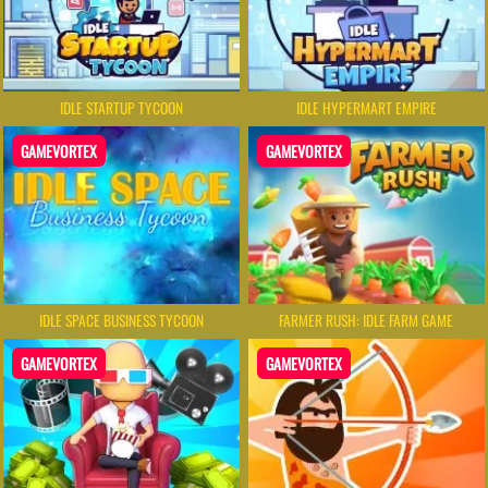
IDLE STARTUP TYCOON
IDLE HYPERMART EMPIRE
GAMEVORTEX
GAMEVORTEX
IDLE SPACE BUSINESS TYCOON
FARMER RUSH: IDLE FARM GAME
GAMEVORTEX
GAMEVORTEX