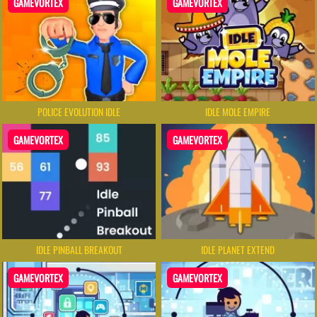
GAMEVORTEX
GAMEVORTEX
POLICE EVOLUTION IDLE
IDLE MOLE EMPIRE
GAMEVORTEX
GAMEVORTEX
IDLE PINBALL BREAKOUT
IDLE PLANET EXTEND
GAMEVORTEX
GAMEVORTEX