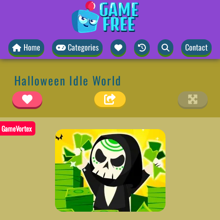
Home
Categories
Contact
Halloween Idle World
GameVortex