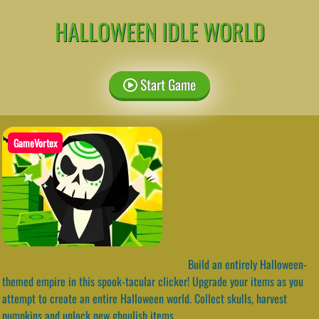
HALLOWEEN IDLE WORLD
Start Game
GameVortex
Build an entirely Halloween-
themed empire in this spook-tacular clicker! Upgrade your items as you
attempt to create an entire Halloween world. Collect skulls, harvest
pumpkins and unlock new ghoulish items.