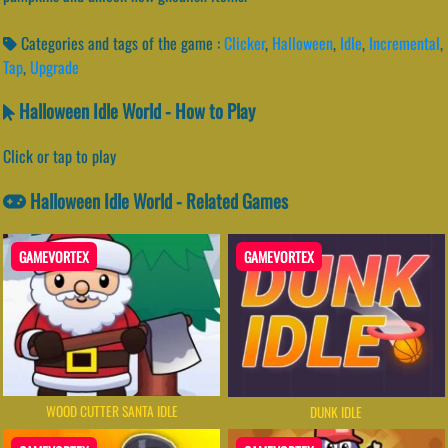
Categories and tags of the game :
Clicker
,
Halloween
,
Idle
,
Incremental
,
Tap
,
Upgrade
Halloween Idle World - How to Play
Click or tap to play
Halloween Idle World - Related Games
GAMEVORTEX
GAMEVORTEX
WOOD CUTTER SANTA IDLE
DUNK IDLE