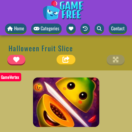
Home
Categories
Contact
Halloween Fruit Slice
GameVortex