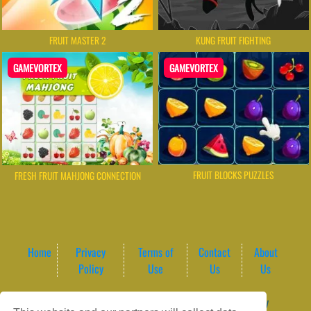
FRUIT MASTER 2
KUNG FRUIT FIGHTING
GAMEVORTEX
GAMEVORTEX
FRUIT BLOCKS PUZZLES
FRESH FRUIT MAHJONG CONNECTION
Home
Privacy
Terms of
Contact
About
Policy
Use
Us
Us
Game content provider by
4 Win
|
WordPress Theme by