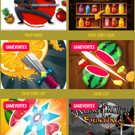
FRUIT NINJA
FRUIT SORT LOGIC
GAMEVORTEX
GAMEVORTEX
FRUIT KNIFE HIT
FRUIT CUT
GAMEVORTEX
GAMEVORTEX