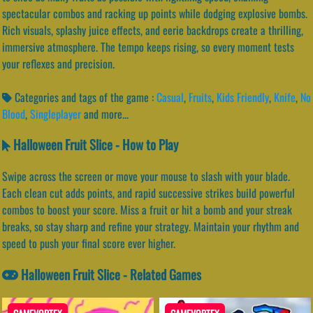
spectacular combos and racking up points while dodging explosive bombs.
Rich visuals, splashy juice effects, and eerie backdrops create a thrilling,
immersive atmosphere. The tempo keeps rising, so every moment tests
your reflexes and precision.
Categories and tags of the game :
Casual
,
Fruits
,
Kids Friendly
,
Knife
,
No
Blood
,
Singleplayer
and more...
Halloween Fruit Slice - How to Play
Swipe across the screen or move your mouse to slash with your blade.
Each clean cut adds points, and rapid successive strikes build powerful
combos to boost your score. Miss a fruit or hit a bomb and your streak
breaks, so stay sharp and refine your strategy. Maintain your rhythm and
speed to push your final score ever higher.
Halloween Fruit Slice - Related Games