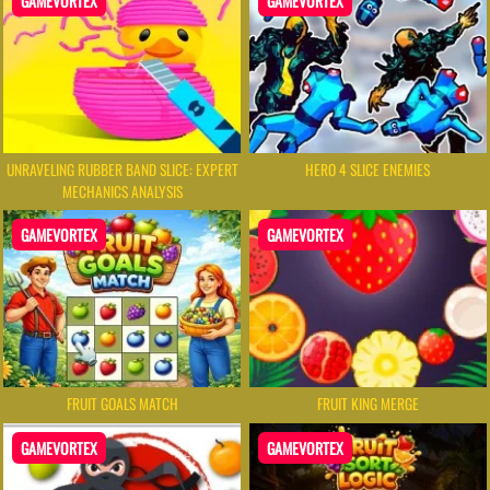
GAMEVORTEX
GAMEVORTEX
UNRAVELING RUBBER BAND SLICE: EXPERT
HERO 4 SLICE ENEMIES
MECHANICS ANALYSIS
GAMEVORTEX
GAMEVORTEX
FRUIT GOALS MATCH
FRUIT KING MERGE
GAMEVORTEX
GAMEVORTEX