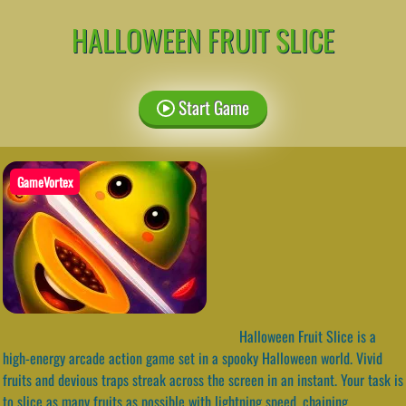
HALLOWEEN FRUIT SLICE
Start Game
GameVortex
Halloween Fruit Slice is a
high-energy arcade action game set in a spooky Halloween world. Vivid
fruits and devious traps streak across the screen in an instant. Your task is
to slice as many fruits as possible with lightning speed, chaining