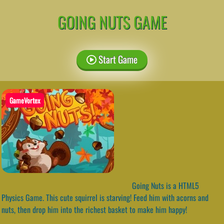
GOING NUTS GAME
Start Game
GameVortex
Going Nuts is a HTML5
Physics Game. This cute squirrel is starving! Feed him with acorns and
nuts, then drop him into the richest basket to make him happy!