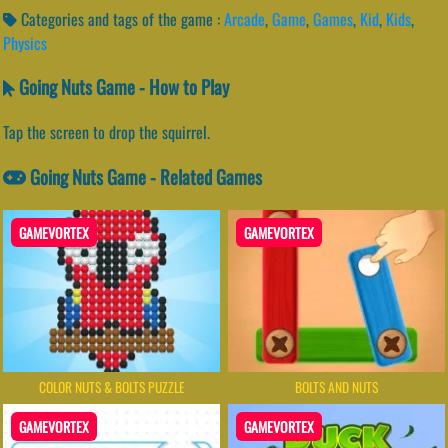
Categories and tags of the game :
Arcade
,
Game
,
Games
,
Kid
,
Kids
,
Physics
Going Nuts Game - How to Play
Tap the screen to drop the squirrel.
Going Nuts Game - Related Games
GAMEVORTEX
GAMEVORTEX
COLOR NUTS & BOLTS PUZZLE
BOLTS AND NUTS
GAMEVORTEX
GAMEVORTEX