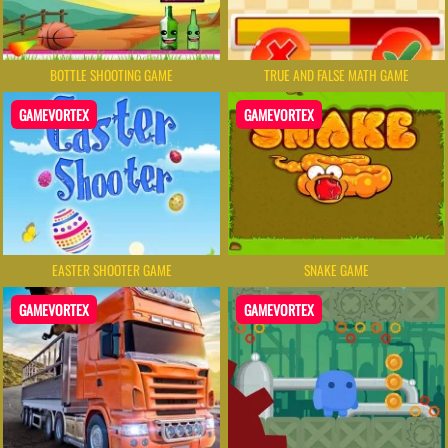
BOTTLE SHOOTING GAME
TRUE AND FALSE MATH GAME
GAMEVORTEX
GAMEVORTEX
EASTER SHOOTER GAME
SNAKE GAME
GAMEVORTEX
GAMEVORTEX