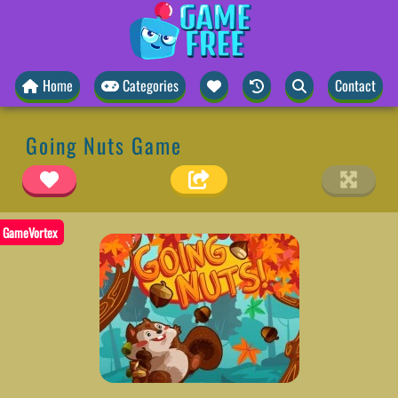
Home
Categories
Contact
Going Nuts Game
GameVortex