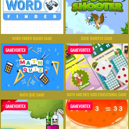
WORD FINDER BOARD GAME
DUCK SHOOTER GAME
GAMEVORTEX
GAMEVORTEX
MATH AND DICE KIDS EDUCATIONAL GAME
MATH QUIZ GAME
GAMEVORTEX
GAMEVORTEX