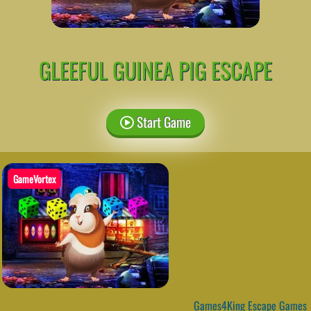
GLEEFUL GUINEA PIG ESCAPE
Start Game
GameVortex
Games4King Escape Games