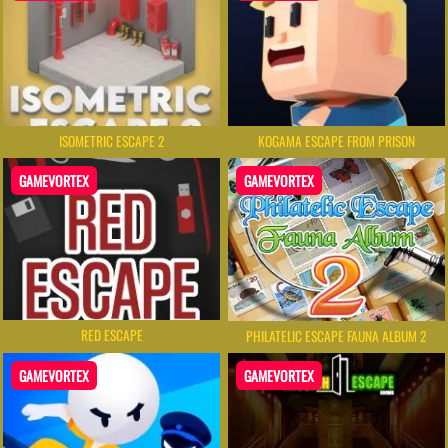
ISOMETRIC ESCAPE 2
KOGAMA ESCAPE FROM PRISON
GAMEVORTEX
GAMEVORTEX
RED ESCAPE
PHILATELIC ESCAPE FAUNA ALBUM 2
GAMEVORTEX
GAMEVORTEX