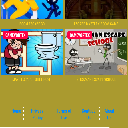
ROOM ESCAPE 3D
ESCAPE MYSTERY ROOM GAME
GAMEVORTEX
GAMEVORTEX
MAZE ESCAPE TOILET RUSH
STICKMAN ESCAPE SCHOOL
Home
Privacy
Terms of
Contact
About
Policy
Use
Us
Us