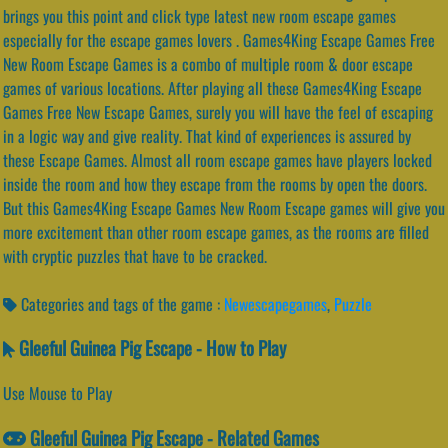
brings you this point and click type latest new room escape games
especially for the escape games lovers . Games4King Escape Games Free
New Room Escape Games is a combo of multiple room & door escape
games of various locations. After playing all these Games4King Escape
Games Free New Escape Games, surely you will have the feel of escaping
in a logic way and give reality. That kind of experiences is assured by
these Escape Games. Almost all room escape games have players locked
inside the room and how they escape from the rooms by open the doors.
But this Games4King Escape Games New Room Escape games will give you
more excitement than other room escape games, as the rooms are filled
with cryptic puzzles that have to be cracked.
Categories and tags of the game :
Newescapegames
,
Puzzle
Gleeful Guinea Pig Escape - How to Play
Use Mouse to Play
Gleeful Guinea Pig Escape - Related Games