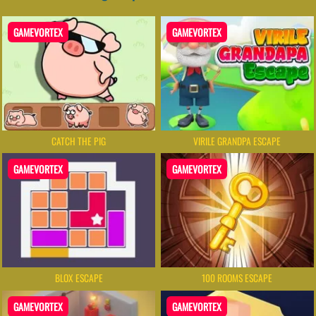
GAMEVORTEX
GAMEVORTEX
CATCH THE PIG
VIRILE GRANDPA ESCAPE
GAMEVORTEX
GAMEVORTEX
BLOX ESCAPE
100 ROOMS ESCAPE
GAMEVORTEX
GAMEVORTEX