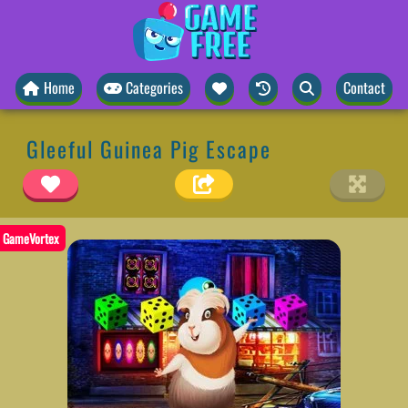
Home
Categories
Contact
Gleeful Guinea Pig Escape
GameVortex