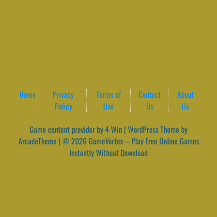
Home
Privacy
Terms of
Contact
About
Policy
Use
Us
Us
Game content provider by
4 Win
|
WordPress Theme by
ArcadeTheme
| © 2026 GameVortex – Play Free Online Games
Instantly Without Download