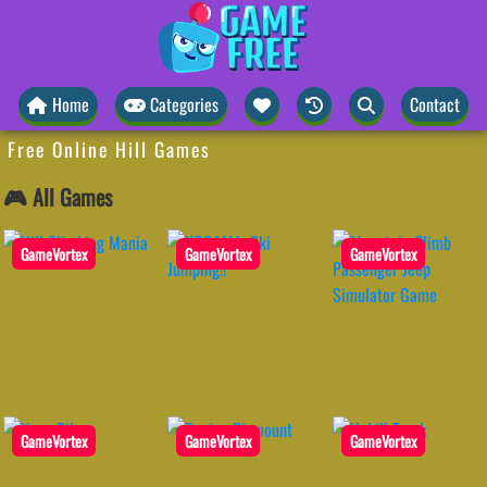
Home
Categories
Contact
Free Online Hill Games
🎮 All Games
GameVortex
GameVortex
GameVortex
GameVortex
GameVortex
GameVortex