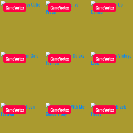
GameVortex
GameVortex
GameVortex
GameVortex
GameVortex
GameVortex
GameVortex
GameVortex
GameVortex