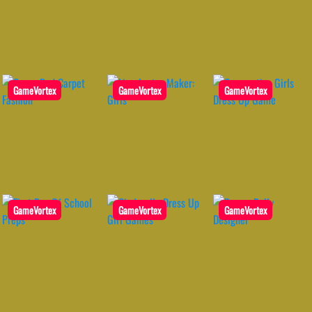
GameVortex
GameVortex
GameVortex
GameVortex
GameVortex
GameVortex