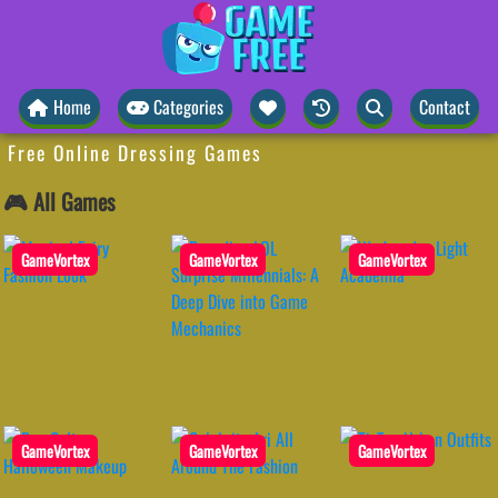
Home
Categories
Contact
Free Online Dressing Games
🎮 All Games
GameVortex
GameVortex
GameVortex
GameVortex
GameVortex
GameVortex