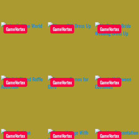
GameVortex
GameVortex
GameVortex
GameVortex
GameVortex
GameVortex
GameVortex
GameVortex
GameVortex