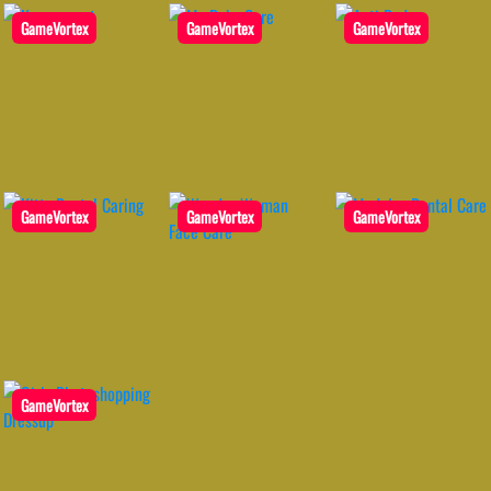
GameVortex
GameVortex
GameVortex
GameVortex
GameVortex
GameVortex
GameVortex