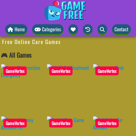
Home
Categories
Contact
Free Online Care Games
🎮 All Games
GameVortex
GameVortex
GameVortex
GameVortex
GameVortex
GameVortex