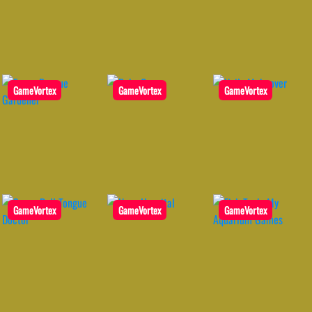
GameVortex
GameVortex
GameVortex
GameVortex
GameVortex
GameVortex