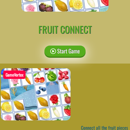
FRUIT CONNECT
Start Game
GameVortex
Connect all the fruit pieces