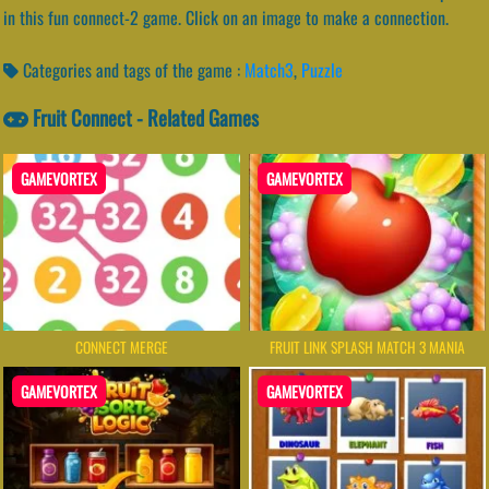
in this fun connect-2 game. Click on an image to make a connection.
Categories and tags of the game :
Match3
,
Puzzle
Fruit Connect - Related Games
GAMEVORTEX
GAMEVORTEX
CONNECT MERGE
FRUIT LINK SPLASH MATCH 3 MANIA
GAMEVORTEX
GAMEVORTEX