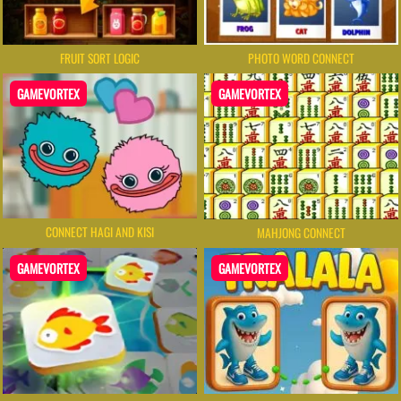
FRUIT SORT LOGIC
PHOTO WORD CONNECT
GAMEVORTEX
GAMEVORTEX
CONNECT HAGI AND KISI
MAHJONG CONNECT
GAMEVORTEX
GAMEVORTEX