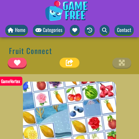
Home
Categories
Contact
Fruit Connect
GameVortex