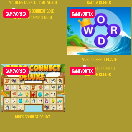
MAHJONG CONNECT FISH WORLD
TRALALA CONNECT
GAMEVORTEX
GAMEVORTEX
MAHJONG CONNECT GOLD
WORD CONNECT PUZZLE
GAMEVORTEX
GAMEVORTEX
SUMMER CONNECT
BIRDS CONNECT DELUXE