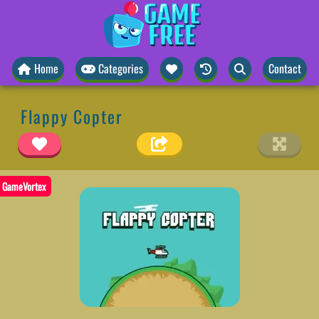
Home
Categories
Contact
Flappy Copter
GameVortex