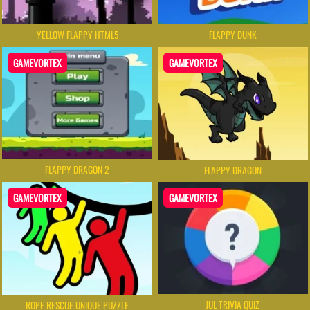
YELLOW FLAPPY HTML5
FLAPPY DUNK
GAMEVORTEX
GAMEVORTEX
FLAPPY DRAGON 2
FLAPPY DRAGON
GAMEVORTEX
GAMEVORTEX
JUL TRIVIA QUIZ
ROPE RESCUE UNIQUE PUZZLE