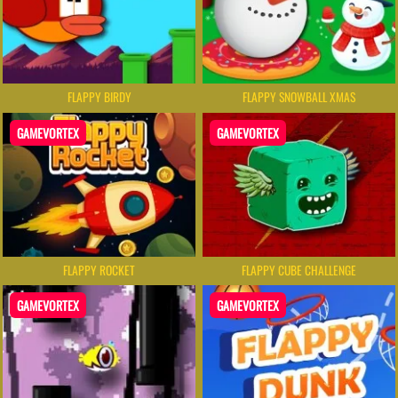
FLAPPY BIRDY
FLAPPY SNOWBALL XMAS
GAMEVORTEX
GAMEVORTEX
FLAPPY ROCKET
FLAPPY CUBE CHALLENGE
GAMEVORTEX
GAMEVORTEX