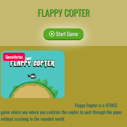
FLAPPY COPTER
Start Game
GameVortex
Flappy Copter is a HTML5
game where you where you controls the copter to past through the pipes
without crashing in the rounded world.