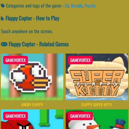
Categories and tags of the game :
2d
,
Arcade
,
Puzzle
Flappy Copter - How to Play
Touch anywhere on the screen.
Flappy Copter - Related Games
GAMEVORTEX
GAMEVORTEX
ANGRY FLAPPY
FLAPPY SUPER KITTY
GAMEVORTEX
GAMEVORTEX