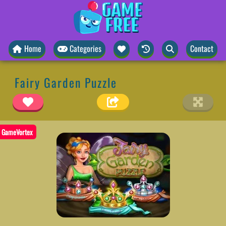
Home
Categories
Contact
Fairy Garden Puzzle
GameVortex