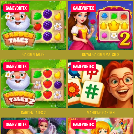
GAMEVORTEX
GAMEVORTEX
GARDEN TALES
ROYAL GARDEN MATCH 2
GAMEVORTEX
GAMEVORTEX
GARDEN TALES 2
MAHJONG GARDEN
GAMEVORTEX
GAMEVORTEX