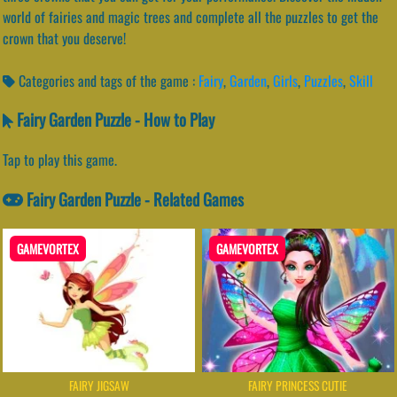
world of fairies and magic trees and complete all the puzzles to get the
crown that you deserve!
Categories and tags of the game :
Fairy
,
Garden
,
Girls
,
Puzzles
,
Skill
Fairy Garden Puzzle - How to Play
Tap to play this game.
Fairy Garden Puzzle - Related Games
GAMEVORTEX
GAMEVORTEX
FAIRY JIGSAW
FAIRY PRINCESS CUTIE