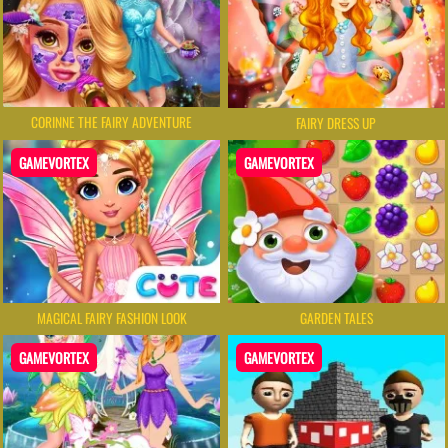
CORINNE THE FAIRY ADVENTURE
FAIRY DRESS UP
GAMEVORTEX
GAMEVORTEX
MAGICAL FAIRY FASHION LOOK
GARDEN TALES
GAMEVORTEX
GAMEVORTEX