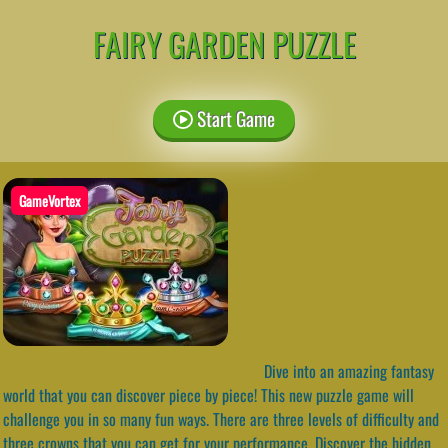
FAIRY GARDEN PUZZLE
Start Game
GameVortex
Dive into an amazing fantasy
world that you can discover piece by piece! This new puzzle game will
challenge you in so many fun ways. There are three levels of difficulty and
three crowns that you can get for your performance. Discover the hidden