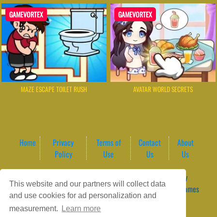
GAMEVORTEX
GAMEVORTEX
MAZE ESCAPE TOILET RUSH
AVATAR WORLD SECRETS
Home
Privacy
Terms of
Contact
About
Policy
Use
Us
Us
Game content provider by
4 Win
|
WordPress Theme by
This website and our partners will collect data
ArcadeTheme
| © 2026 GameVortex – Play Free Online Games
and use cookies for ad personalization and
Instantly Without Download
measurement.
Learn more