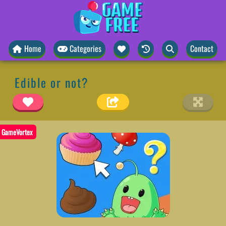
Home
Categories
Contact
Edible or not?
GameVortex