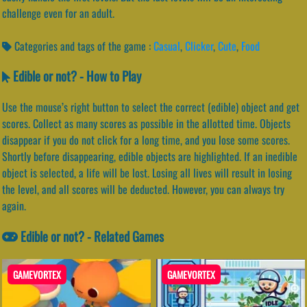
challenge even for an adult.
Categories and tags of the game :
Casual
,
Clicker
,
Cute
,
Food
Edible or not? - How to Play
Use the mouse’s right button to select the correct (edible) object and get
scores. Collect as many scores as possible in the allotted time. Objects
disappear if you do not click for a long time, and you lose some scores.
Shortly before disappearing, edible objects are highlighted. If an inedible
object is selected, a life will be lost. Losing all lives will result in losing
the level, and all scores will be deducted. However, you can always try
again.
Edible or not? - Related Games
GAMEVORTEX
GAMEVORTEX