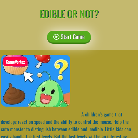
EDIBLE OR NOT?
Start Game
GameVortex
A children’s game that
develops reaction speed and the ability to control the mouse. Help the
cute monster to distinguish between edible and inedible. Little kids can
easily handle the first levels. But the last levels will be an interesting