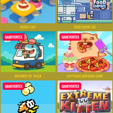
MERGE CAFE
FOOD EMPIRE INC
GAMEVORTEX
GAMEVORTEX
BRAINROT ICE TRUCK
CAPYBARA MUKBANG ASMR
GAMEVORTEX
GAMEVORTEX