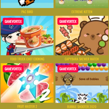
PAC BIRD
EXTREME KITTEN
GAMEVORTEX
GAMEVORTEX
FOOD TRUCK CHEF COOKING
CAPYBARA SKEWER MATCH
GAMEVORTEX
GAMEVORTEX
FRUIT MASTER 2
BUBBLE SHOOTER 2020