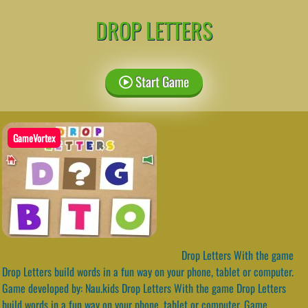
DROP LETTERS
Start Game
GameVortex
Drop Letters With the game
Drop Letters build words in a fun way on your phone, tablet or computer.
Game developed by: Nau.kids Drop Letters With the game Drop Letters
build words in a fun way on your phone, tablet or computer. Game