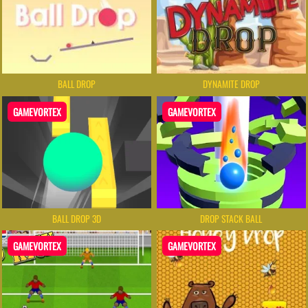
BALL DROP
DYNAMITE DROP
GAMEVORTEX
GAMEVORTEX
BALL DROP 3D
DROP STACK BALL
GAMEVORTEX
GAMEVORTEX