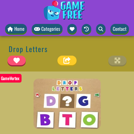
Home
Categories
Contact
Drop Letters
GameVortex