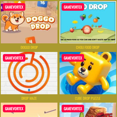
GAMEVORTEX
GAMEVORTEX
DOGGO DROP
CHOLI FOOD DROP
GAMEVORTEX
GAMEVORTEX
DROP MAZE
CUBE DROP PUZZLE
GAMEVORTEX
GAMEVORTEX