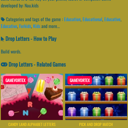
developed by: Nau.kids
Categories and tags of the game :
Education
,
Educational
,
Educative
,
Educativo
,
Forkids
,
Kids
and more...
Drop Letters - How to Play
Build words.
Drop Letters - Related Games
GAMEVORTEX
GAMEVORTEX
CANDY LAND ALPHABET LETTERS
PICK AND DROP MATCH