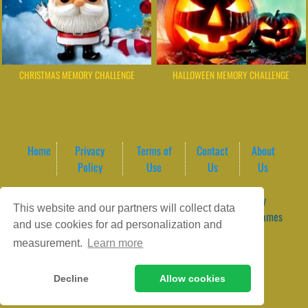
CHRISTMAS MEMORY CHALLENGE
HALLOWEEN MEMORY CHALLENGE
Home
Privacy
Terms of
Contact
About
Policy
Use
Us
Us
Game content provider by
4 Win
|
WordPress Theme by
This website and our partners will collect data
ArcadeTheme
| © 2026 GameVortex – Play Free Online Games
and use cookies for ad personalization and
Instantly Without Download
measurement.
Learn more
Decline
Allow cookies