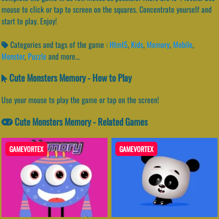
mouse to click or tap to screen on the squares. Concentrate yourself and
start to play. Enjoy!
Categories and tags of the game :
Html5
,
Kids
,
Memory
,
Mobile
,
Monster
,
Puzzle
and more...
Cute Monsters Memory - How to Play
Use your mouse to play the game or tap on the screen!
Cute Monsters Memory - Related Games
GAMEVORTEX
GAMEVORTEX