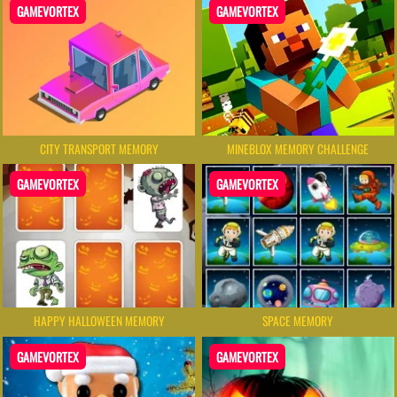
GAMEVORTEX
GAMEVORTEX
CITY TRANSPORT MEMORY
MINEBLOX MEMORY CHALLENGE
GAMEVORTEX
GAMEVORTEX
HAPPY HALLOWEEN MEMORY
SPACE MEMORY
GAMEVORTEX
GAMEVORTEX