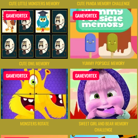
CUTE LITTLE MONSTERS MEMORY
CUTE PANDA MEMORY CHALLENGE
GAMEVORTEX
GAMEVORTEX
YUMMY POPSICLE MEMORY
CUTE OWL MEMORY
GAMEVORTEX
GAMEVORTEX
MONSTERS ROTATE
SWEET GIRL AND BEAR MEMORY
CHALLENGE