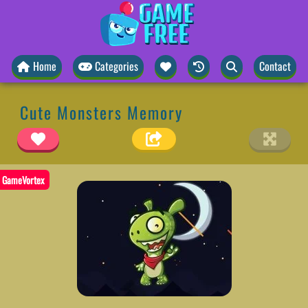
Home
Categories
Contact
Cute Monsters Memory
GameVortex