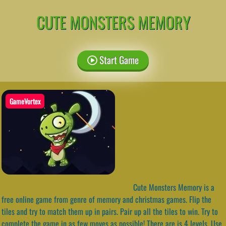
CUTE MONSTERS MEMORY
Start Game
GameVortex
Cute Monsters Memory is a
free online game from genre of memory and christmas games. Flip the
tiles and try to match them up in pairs. Pair up all the tiles to win. Try to
complete the game in as few moves as possible! There are is 4 levels. Use