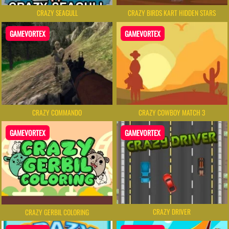
CRAZY SEAGULL
CRAZY BIRDS KART HIDDEN STARS
GAMEVORTEX
GAMEVORTEX
CRAZY COMMANDO
CRAZY COWBOY MATCH 3
GAMEVORTEX
GAMEVORTEX
CRAZY DRIVER
CRAZY GERBIL COLORING