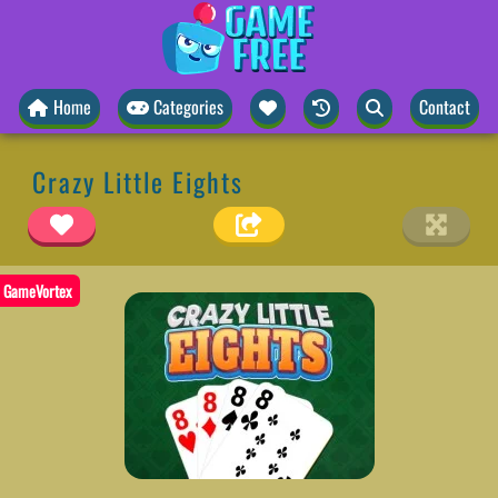
Home
Categories
Contact
Crazy Little Eights
GameVortex