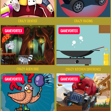
CRAZY DENTIST
CRAZY RACING
GAMEVORTEX
GAMEVORTEX
CRAZY ALIEN DOG
CRAZY KITCHEN DIFFERENCE
GAMEVORTEX
GAMEVORTEX