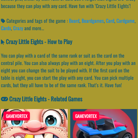
because they can play with any card. Have fun with ‘Crazy Little Eights’!
Categories and tags of the game :
Board
,
Boardgames
,
Card
,
Cardgame
,
Cards
,
Crazy
and more...
Crazy Little Eights - How to Play
You can play with a card of the same rank or suit as the card on the
central pile. You can also always play with an eight. After you play with an
eight you can change the suit to be played with. If the first card on the
table is eight, you can start the play with any card. You can pick multiple
cards, but they all have to be of the same rank. That’s it. Have fun!
Crazy Little Eights - Related Games
GAMEVORTEX
GAMEVORTEX