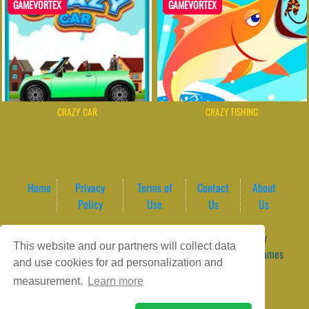
GAMEVORTEX
GAMEVORTEX
CRAZY CAR
CRAZY FISHING
Home
Privacy
Terms of
Contact
About
Policy
Use
Us
Us
Game content provider by
4 Win
|
WordPress Theme by
This website and our partners will collect data
ArcadeTheme
| © 2026 GameVortex – Play Free Online Games
and use cookies for ad personalization and
Instantly Without Download
measurement.
Learn more