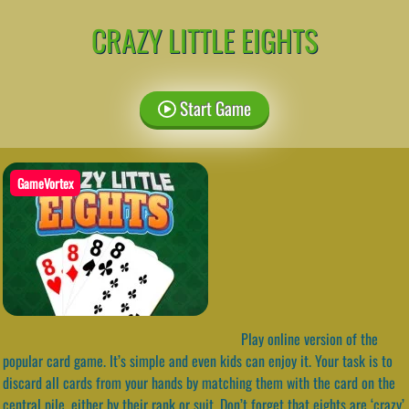
CRAZY LITTLE EIGHTS
Start Game
GameVortex
Play online version of the
popular card game. It’s simple and even kids can enjoy it. Your task is to
discard all cards from your hands by matching them with the card on the
central pile, either by their rank or suit. Don’t forget that eights are ‘crazy’