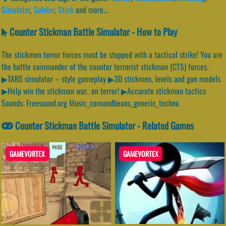
Simulator
,
Soldier
,
Stick
and more...
Counter Stickman Battle Simulator - How to Play
The stickmen terror forces must be stopped with a tactical strike! You are
the battle commander of the counter terrorist stickman (CTS) forces.
▶TABS simulator – style gameplay ▶3D stickmen, levels and gun models
▶Help win the stickman war.. on terror! ▶Accurate stickman tactics
Sounds: Freesound.org Music_cornandbeans_generic_techno
Counter Stickman Battle Simulator - Related Games
GAMEVORTEX
GAMEVORTEX