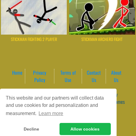
STICKMAN FIGHTING 2 PLAYER
STICKMAN ARCHERO FIGHT
Home
Privacy
Terms of
Contact
About
Policy
Use
Us
Us
Game content provider by
4 Win
|
WordPress Theme by
This website and our partners will collect data
ArcadeTheme
| © 2026 GameVortex – Play Free Online Games
and use cookies for ad personalization and
Instantly Without Download
measurement.
Learn more
Decline
Allow cookies