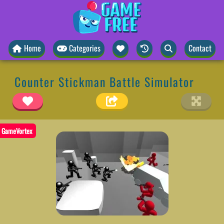
Home
Categories
Contact
Counter Stickman Battle Simulator
GameVortex