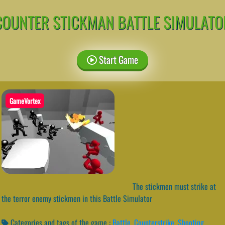
COUNTER STICKMAN BATTLE SIMULATO
Start Game
GameVortex
The stickmen must strike at
the terror enemy stickmen in this Battle Simulator
Categories and tags of the game :
Battle
,
Counterstrike
,
Shooting
,