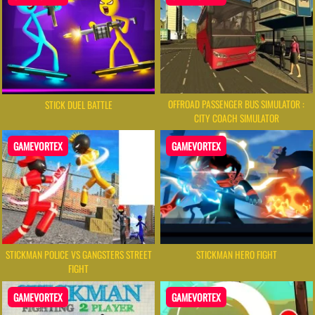
OFFROAD PASSENGER BUS SIMULATOR :
STICK DUEL BATTLE
CITY COACH SIMULATOR
GAMEVORTEX
GAMEVORTEX
STICKMAN POLICE VS GANGSTERS STREET
STICKMAN HERO FIGHT
FIGHT
GAMEVORTEX
GAMEVORTEX