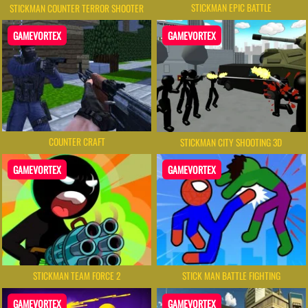
STICKMAN EPIC BATTLE
STICKMAN COUNTER TERROR SHOOTER
GAMEVORTEX
GAMEVORTEX
COUNTER CRAFT
STICKMAN CITY SHOOTING 3D
GAMEVORTEX
GAMEVORTEX
STICKMAN TEAM FORCE 2
STICK MAN BATTLE FIGHTING
GAMEVORTEX
GAMEVORTEX